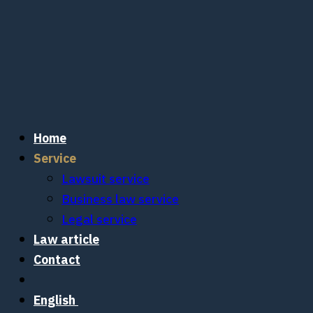
Skip
to
content
Home
Service
Lawsuit service
Business law service
Legal service
Law article
Contact
English