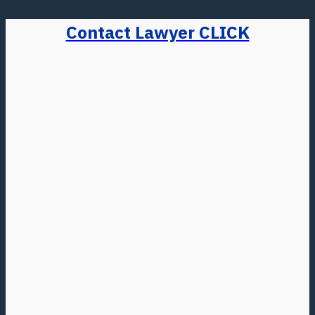
Contact Lawyer CLICK