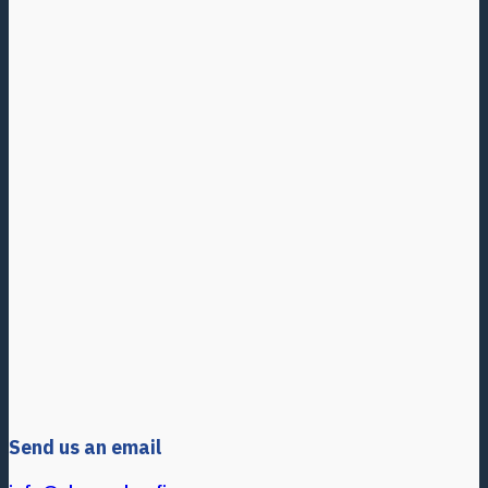
Send us an email