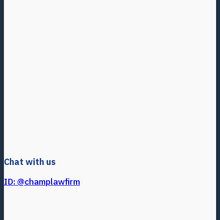
Chat with us
ID: @champlawfirm