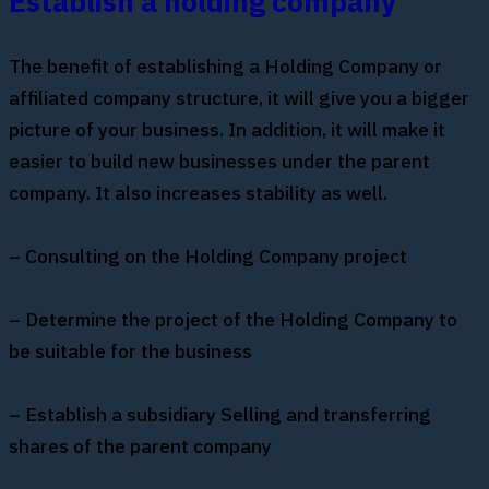
Establish a holding company
The benefit of establishing a Holding Company or
affiliated company structure, it will give you a bigger
picture of your business. In addition, it will make it
easier to build new businesses under the parent
company. It also increases stability as well.
– Consulting on the Holding Company project
– Determine the project of the Holding Company to
be suitable for the business
– Establish a subsidiary Selling and transferring
shares of the parent company