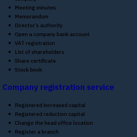
Meeting minutes
Memorandum
Director’s authority
Open a company bank account
VAT registration
List of shareholders
Share certificate
Stock book
Company registration service
Registered increased capital
Registered reduction capital
Change the head office location
Register a branch