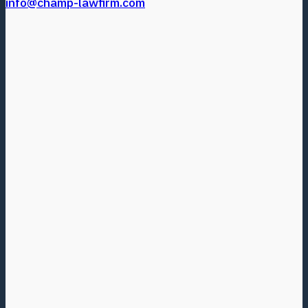
info@champ-lawfirm.com