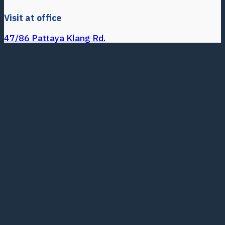
Visit at office
47/86 Pattaya Klang Rd.