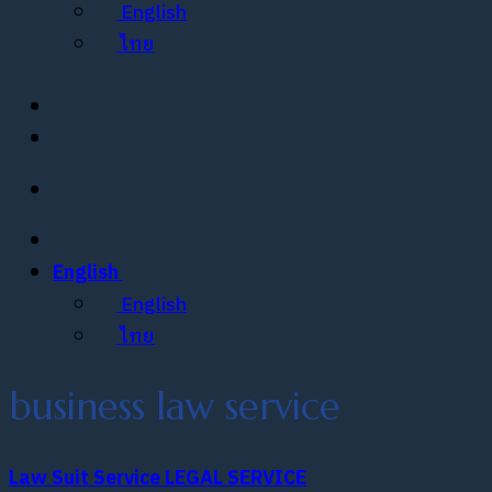
English
ไทย
English
English
ไทย
business law service
Law Suit Service
LEGAL SERVICE