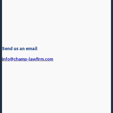
Send us an email
info@champ-lawfirm.com