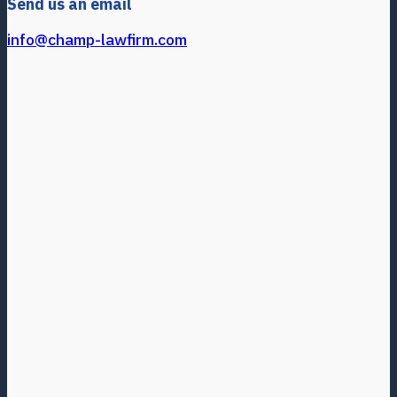
Send us an email
info@champ-lawfirm.com