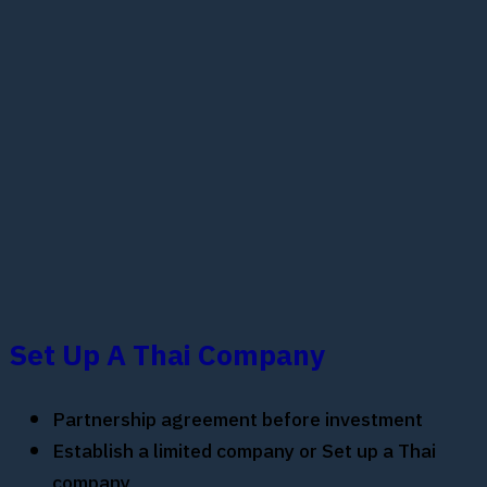
Set Up A Thai Company
Partnership agreement before investment
Establish a limited company or Set up a Thai
company