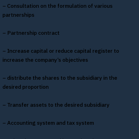
– Consultation on the formulation of various
partnerships
– Partnership contract
– Increase capital or reduce capital register to
increase the company’s objectives
– distribute the shares to the subsidiary in the
desired proportion
– Transfer assets to the desired subsidiary
– Accounting system and tax system