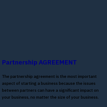
Partnership AGREEMENT
The partnership agreement is the most important
aspect of starting a business because the issues
between partners can have a significant impact on
your business, no matter the size of your business.