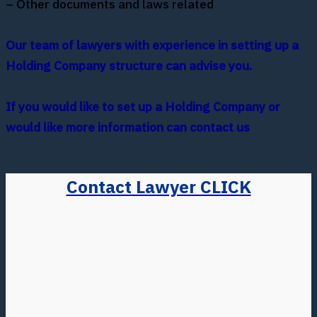
– Other documents and laws related
Our team of lawyers with experience in setting up a
Holding Company structure can advise you.
If you would like to set up a Holding Company or
would like more information can contact us
Contact Lawyer CLICK