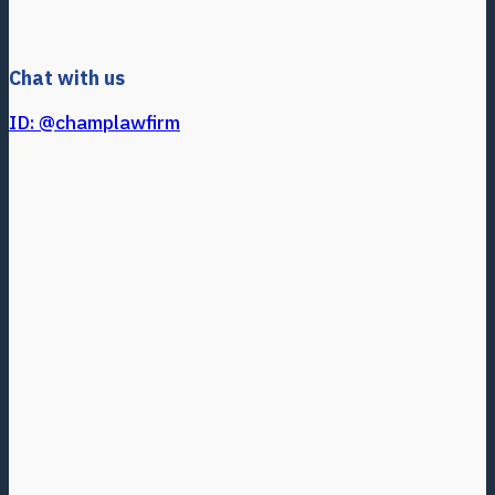
Chat with us
ID: @champlawfirm