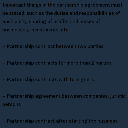
Important things in the partnership agreement must
be stated, such as the duties and responsibilities of
each party, sharing of profits and losses of
businesses, investments, etc.
– Partnership contract between two parties
– Partnership contracts for more than 2 parties
– Partnership contracts with foreigners
– Partnership agreement between companies, juristic
persons
– Partnership contract after starting the business