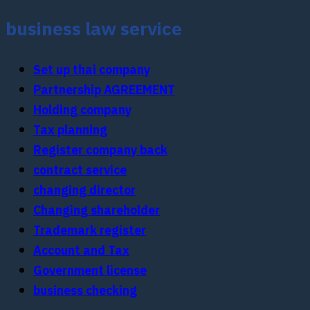
business law service
Set up thai company
Partnership AGREEMENT
Holding company
Tax planning
Register company back
contract service
changing director
Changing shareholder
Trademark register
Account and Tax
Government license
business checking