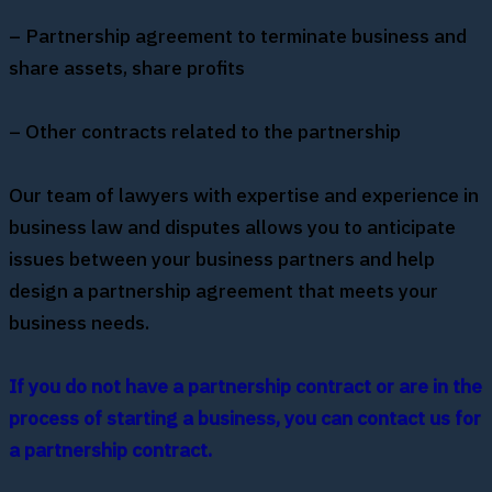
– Partnership agreement to terminate business and
share assets, share profits
– Other contracts related to the partnership
Our team of lawyers with expertise and experience in
business law and disputes allows you to anticipate
issues between your business partners and help
design a partnership agreement that meets your
business needs.
If you do not have a partnership contract or are in the
process of starting a business, you can contact us for
a partnership contract.