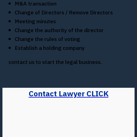
M&A transaction
Change of Directors / Remove Directors
Meeting minutes
Change the authority of the director
Change the rules of voting
Establish a holding company
contact us to start the legal business.
Contact Lawyer CLICK