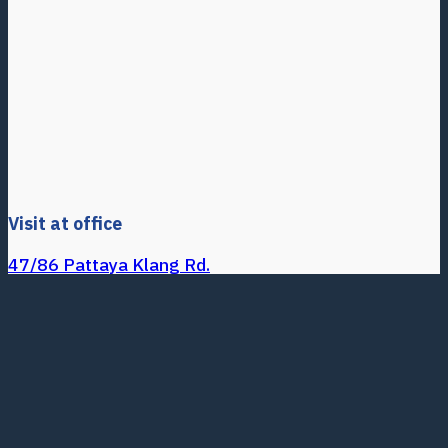
Visit at office
47/86 Pattaya Klang Rd.