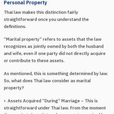
Personal Property
Thai law makes this distinction fairly
straightforward once you understand the
definitions.
“Marital property” refers to assets that the law
recognizes as jointly owned by both the husband
and wife, even if one party did not directly acquire
or contribute to these assets.
As mentioned, this is something determined by law.
So, what does Thai law consider as marital
property?
• Assets Acquired “During” Marriage – This is
straightforward under Thai law. From the moment