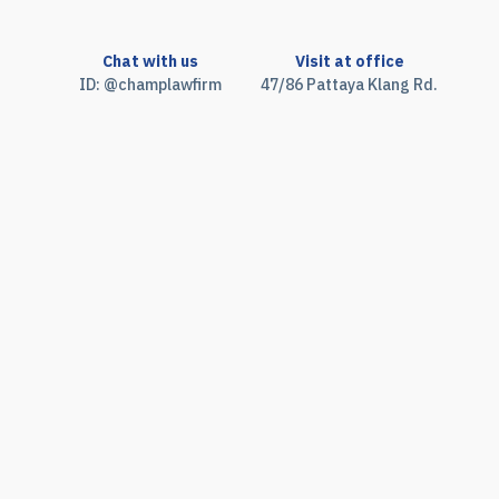
Chat with us
Visit at office
ID: @champlawfirm
47/86 Pattaya Klang Rd.