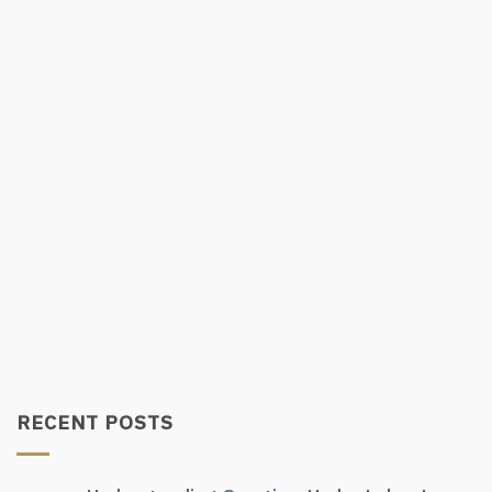
RECENT POSTS