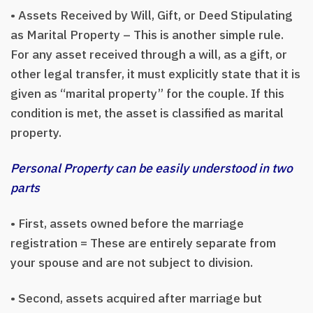
• Assets Received by Will, Gift, or Deed Stipulating
as Marital Property – This is another simple rule.
For any asset received through a will, as a gift, or
other legal transfer, it must explicitly state that it is
given as “marital property” for the couple. If this
condition is met, the asset is classified as marital
property.
Personal Property can be easily understood in two
parts
• First, assets owned before the marriage
registration = These are entirely separate from
your spouse and are not subject to division.
• Second, assets acquired after marriage but