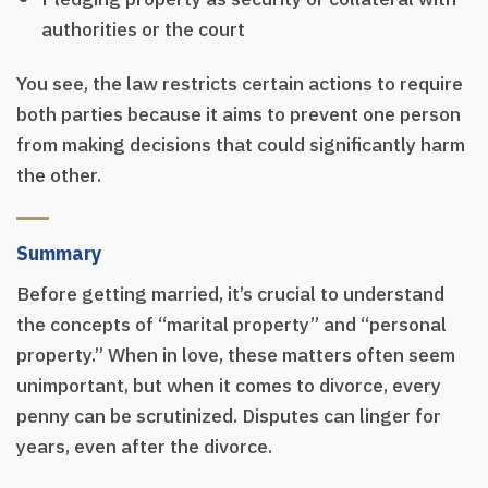
authorities or the court
You see, the law restricts certain actions to require
both parties because it aims to prevent one person
from making decisions that could significantly harm
the other.
Summary
Before getting married, it’s crucial to understand
the concepts of “marital property” and “personal
property.” When in love, these matters often seem
unimportant, but when it comes to divorce, every
penny can be scrutinized. Disputes can linger for
years, even after the divorce.