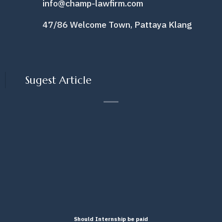
info@champ-lawfirm.com
47/86 Welcome Town, Pattaya Klang
Sugest Article
Should Internship be paid