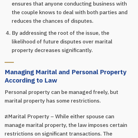
ensures that anyone conducting business with
the couple knows to deal with both parties and
reduces the chances of disputes.
By addressing the root of the issue, the
likelihood of future disputes over marital
property decreases significantly.
Managing Marital and Personal Property
According to Law
Personal property can be managed freely, but
marital property has some restrictions.
สMarital Property – While either spouse can
manage marital property, the law imposes certain
restrictions on significant transactions. The