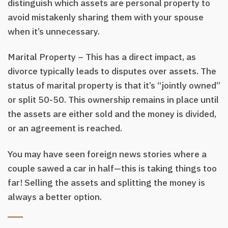
distinguish which assets are personal property to
avoid mistakenly sharing them with your spouse
when it’s unnecessary.
Marital Property – This has a direct impact, as
divorce typically leads to disputes over assets. The
status of marital property is that it’s “jointly owned”
or split 50-50. This ownership remains in place until
the assets are either sold and the money is divided,
or an agreement is reached.
You may have seen foreign news stories where a
couple sawed a car in half—this is taking things too
far! Selling the assets and splitting the money is
always a better option.