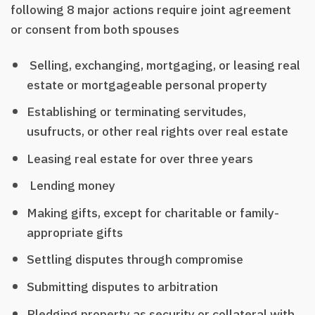
following 8 major actions require joint agreement
or consent from both spouses
Selling, exchanging, mortgaging, or leasing real
estate or mortgageable personal property
Establishing or terminating servitudes,
usufructs, or other real rights over real estate
Leasing real estate for over three years
Lending money
Making gifts, except for charitable or family-
appropriate gifts
Settling disputes through compromise
Submitting disputes to arbitration
Pledging property as security or collateral with