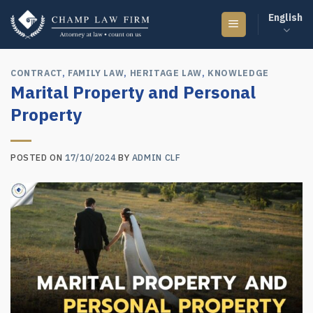
Skip
English
to
content
CONTRACT
,
FAMILY LAW
,
HERITAGE LAW
,
KNOWLEDGE
Marital Property and Personal
Property
POSTED ON
17/10/2024
BY
ADMIN CLF