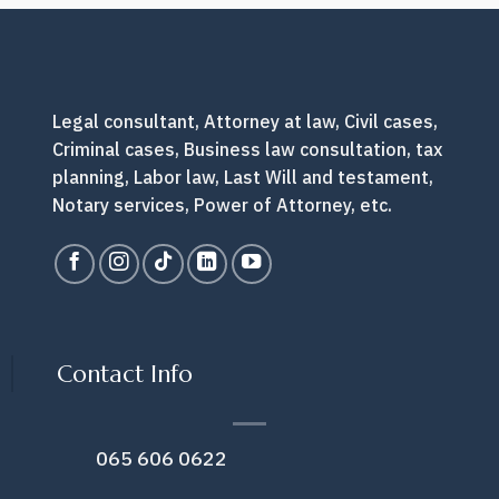
you
do
next?
Legal consultant, Attorney at law, Civil cases,
Criminal cases, Business law consultation, tax
planning, Labor law, Last Will and testament,
Notary services, Power of Attorney, etc.
Contact Info
065 606 0622