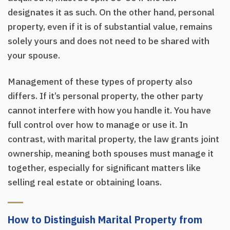
designates it as such. On the other hand, personal
property, even if it is of substantial value, remains
solely yours and does not need to be shared with
your spouse.
Management of these types of property also
differs. If it’s personal property, the other party
cannot interfere with how you handle it. You have
full control over how to manage or use it. In
contrast, with marital property, the law grants joint
ownership, meaning both spouses must manage it
together, especially for significant matters like
selling real estate or obtaining loans.
How to Distinguish Marital Property from