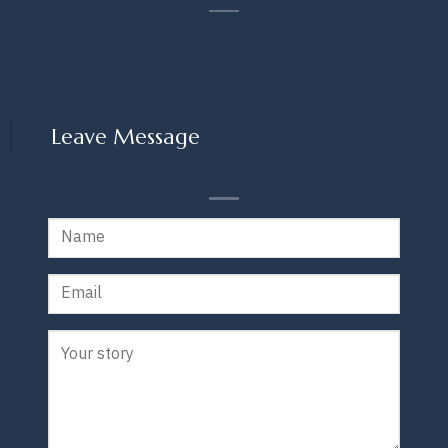
Leave Message