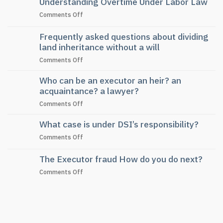
Understanding Overtime Under Labor Law
on
Comments Off
Understanding
Overtime
Frequently asked questions about dividing
Under
land inheritance without a will
Labor
on
Comments Off
Law
Frequently
Who can be an executor an heir? an
asked
questions
acquaintance? a lawyer?
about
on
Comments Off
dividing
Who
land
What case is under DSI’s responsibility?
can
inheritance
be
without
on
Comments Off
an
a
What
executor
will
case
The Executor fraud How do you do next?
an
is
heir?
on
Comments Off
under
an
The
DSI’s
acquaintance?
Executor
responsibility?
a
fraud
lawyer?
How
do