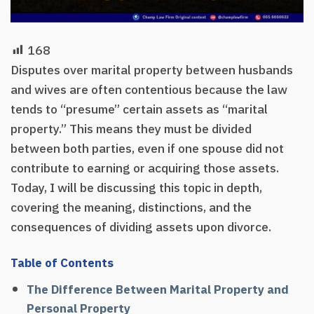
168
Disputes over marital property between husbands
and wives are often contentious because the law
tends to “presume” certain assets as “marital
property.” This means they must be divided
between both parties, even if one spouse did not
contribute to earning or acquiring those assets.
Today, I will be discussing this topic in depth,
covering the meaning, distinctions, and the
consequences of dividing assets upon divorce.
Table of Contents
The Difference Between Marital Property and
Personal Property