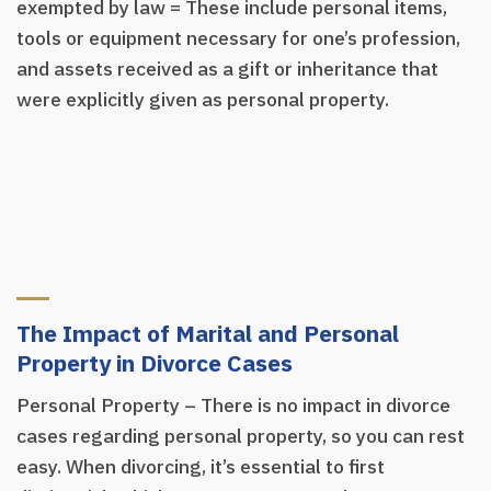
exempted by law = These include personal items,
tools or equipment necessary for one’s profession,
and assets received as a gift or inheritance that
were explicitly given as personal property.
The Impact of Marital and Personal
Property in Divorce Cases
Personal Property – There is no impact in divorce
cases regarding personal property, so you can rest
easy. When divorcing, it’s essential to first