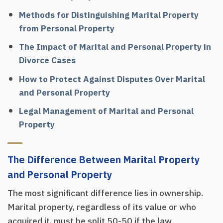
Methods for Distinguishing Marital Property
from Personal Property
The Impact of Marital and Personal Property in
Divorce Cases
How to Protect Against Disputes Over Marital
and Personal Property
Legal Management of Marital and Personal
Property
The Difference Between Marital Property
and Personal Property
The most significant difference lies in ownership.
Marital property, regardless of its value or who
acquired it, must be split 50-50 if the law