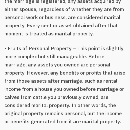
the marriage is registered, any assets acquired by
either spouse, regardless of whether they are from
personal work or business, are considered marital
property. Every cent or asset obtained after that
moment is treated as marital property.
• Fruits of Personal Property – This point is slightly
more complex but still manageable. Before
marriage, any assets you owned are personal
property. However, any benefits or profits that arise
from those assets after marriage, such as rental
income from a house you owned before marriage or
calves from cattle you previously owned, are
considered marital property. In other words, the
original property remains personal, but the income
or benefits generated from it are marital property.