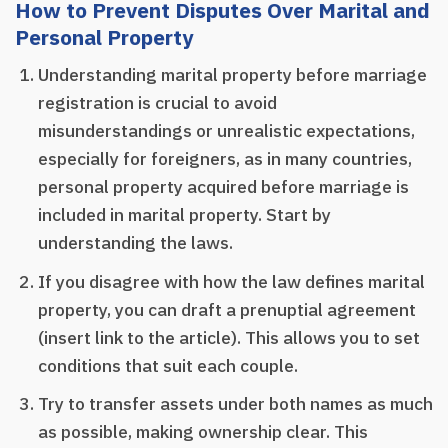
How to Prevent Disputes Over Marital and
Personal Property
Understanding marital property before marriage
registration is crucial to avoid
misunderstandings or unrealistic expectations,
especially for foreigners, as in many countries,
personal property acquired before marriage is
included in marital property. Start by
understanding the laws.
If you disagree with how the law defines marital
property, you can draft a prenuptial agreement
(insert link to the article). This allows you to set
conditions that suit each couple.
Try to transfer assets under both names as much
as possible, making ownership clear. This