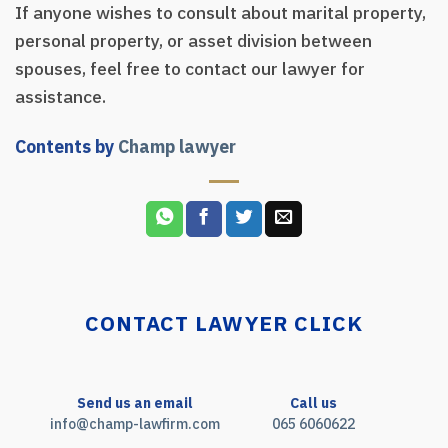
If anyone wishes to consult about marital property,
personal property, or asset division between
spouses, feel free to contact our lawyer for
assistance.
Contents by
Champ lawyer
CONTACT LAWYER CLICK
Send us an email
Call us
info@champ-lawfirm.com
065 6060622