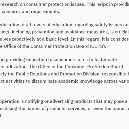
research on consumer protection issues. This helps in provid
r concerns and requirements.
ucation at all levels of education regarding safety issues an
ucts, including prevention and avoidance measures, is crucial
lves proactively at a basic level. In this regard, it is conside
the Office of the Consumer Protection Board (OCPB).
 providing education to consumers aims to foster safe
 utilization. The Office of the Consumer Protection Board
y the Public Relations and Promotion Division, responsible 
uct activities to disseminate academic knowledge across vari
operation is notifying or advertising products that may pose a
sclosing the names of products, services, or even the names 
d.