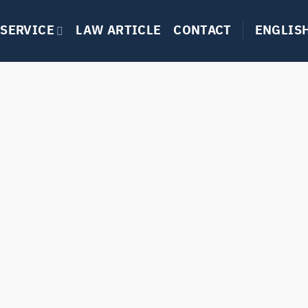
SERVICE
LAW ARTICLE
CONTACT
ENGLIS