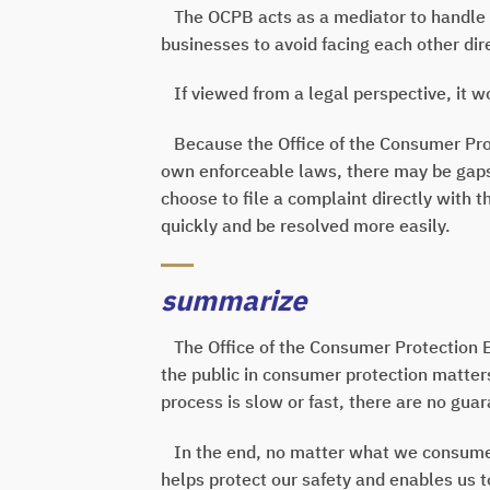
The OCPB acts as a mediator to handle 
businesses to avoid facing each other dire
If viewed from a legal perspective, it wou
Because the Office of the Consumer Prote
own enforceable laws, there may be gaps in
choose to file a complaint directly with 
quickly and be resolved more easily.
summarize
The Office of the Consumer Protection Bo
the public in consumer protection matter
process is slow or fast, there are no gua
In the end, no matter what we consume, 
helps protect our safety and enables us to