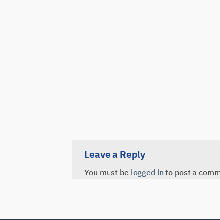
Leave a Reply
You must be
logged in
to post a comm