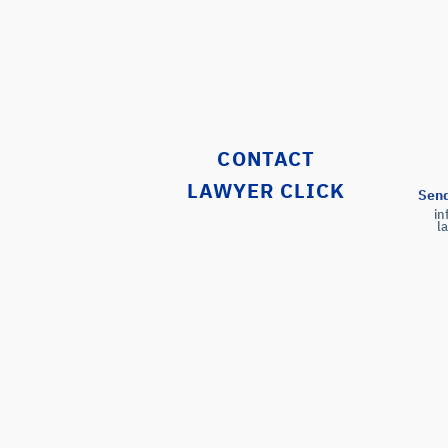
CONTACT
LAWYER CLICK
Send
i
l