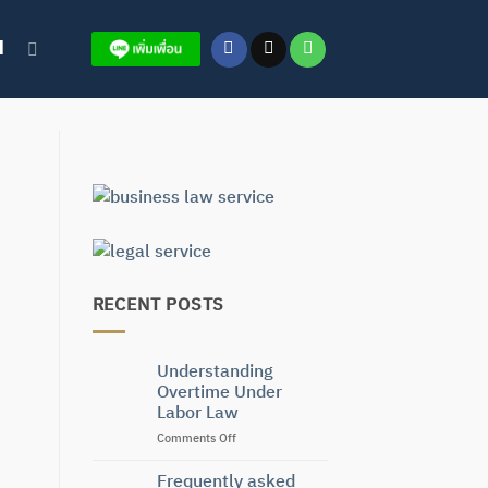
H
RECENT POSTS
Understanding
Overtime Under
Labor Law
on
Comments Off
Understanding
Overtime
Frequently asked