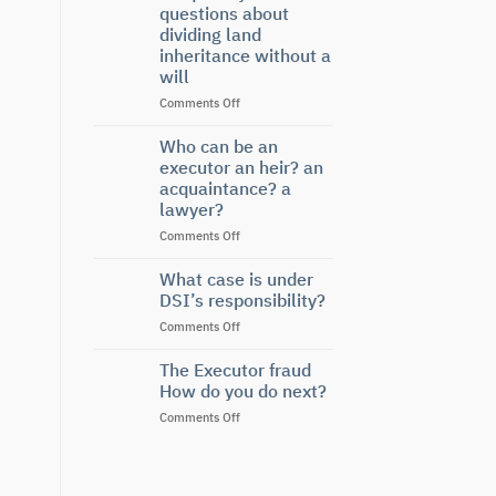
Under
questions about
Labor
dividing land
Law
inheritance without a
will
on
Comments Off
Frequently
asked
Who can be an
questions
executor an heir? an
about
acquaintance? a
dividing
lawyer?
land
inheritance
on
Comments Off
without
Who
a
can
What case is under
will
be
DSI’s responsibility?
an
on
Comments Off
executor
What
an
case
The Executor fraud
heir?
is
an
How do you do next?
under
acquaintance?
on
Comments Off
DSI’s
a
The
responsibility?
lawyer?
Executor
fraud
How