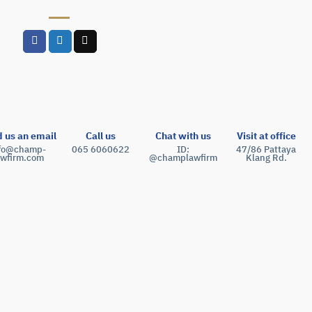
 us an email
Call us
Chat with us
Visit at office
nfo@champ-
065 6060622
ID:
47/86 Pattaya
awfirm.com
@champlawfirm
Klang Rd.