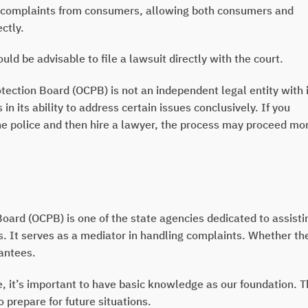
complaints from consumers, allowing both consumers and
ctly.
ld be advisable to file a lawsuit directly with the court.
ction Board (OCPB) is not an independent legal entity with 
 its ability to address certain issues conclusively. If you
the police and then hire a lawyer, the process may proceed mo
ard (OCPB) is one of the state agencies dedicated to assisti
s. It serves as a mediator in handling complaints. Whether th
rantees.
it’s important to have basic knowledge as our foundation. T
 prepare for future situations.