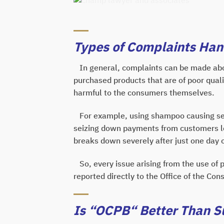
Types of Complaints Ha
In general, complaints can be made abo
purchased products that are of poor quali
harmful to the consumers themselves.
For example, using shampoo causing seve
seizing down payments from customers leg
breaks down severely after just one day o
So, every issue arising from the use of p
reported directly to the Office of the Co
Is “OCPB“ Better Than Su