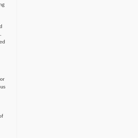
ing
d
.
red
for
ous
of