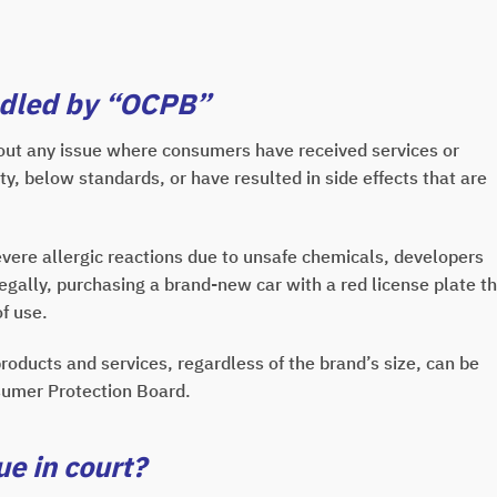
ndled by “OCPB”
ut any issue where consumers have received services or
ty, below standards, or have resulted in side effects that are
re allergic reactions due to unsafe chemicals, developers
ally, purchasing a brand-new car with a red license plate t
f use.
roducts and services, regardless of the brand’s size, can be
nsumer Protection Board.
e in court?