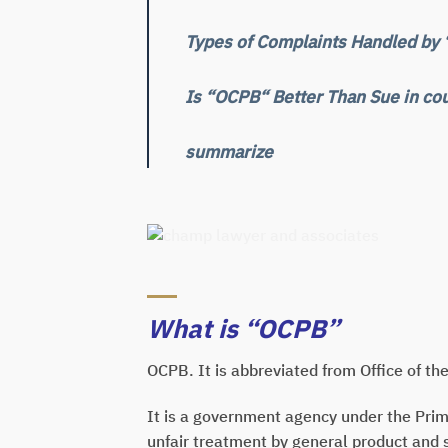
Types of Complaints Handled by
Is “OCPB“ Better Than Sue in cou
summarize
What is “OCPB”
OCPB. It is abbreviated from Office of t
It is a government agency under the Prim
unfair treatment by general product and 