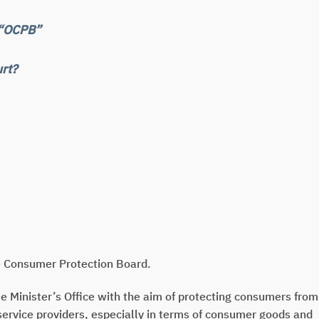
 “OCPB”
rt?
he Consumer Protection Board.
e Minister’s Office with the aim of protecting consumers from
service providers, especially in terms of consumer goods and