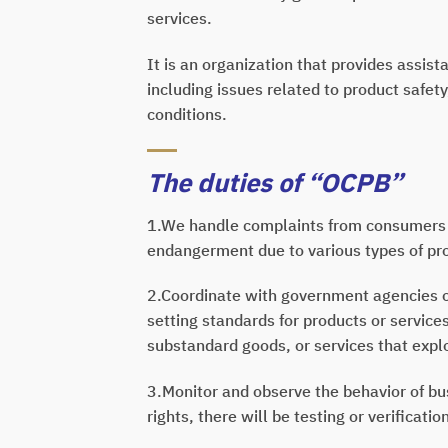
services.
It is an organization that provides assis
including issues related to product safe
conditions.
The duties of “OCPB”
1.We handle complaints from consumers 
endangerment due to various types of pr
2.Coordinate with government agencies or
setting standards for products or servic
substandard goods, or services that expl
3.Monitor and observe the behavior of bus
rights, there will be testing or verificati