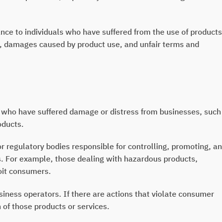
tance to individuals who have suffered from the use of products
ty, damages caused by product use, and unfair terms and
who have suffered damage or distress from businesses, such
oducts.
 regulatory bodies responsible for controlling, promoting, a
es. For example, those dealing with hazardous products,
oit consumers.
iness operators. If there are actions that violate consumer
on of those products or services.