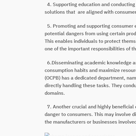
4. Supporting education and conducting 
solutions that
are aligned with consume
5. Promoting and supporting consumer ed
potential dangers from using certain prod
This enables individuals to protect themse
one of the important responsibilities of 
6.Disseminating academic knowledge and
consumption habits and maximize resource
(OCPB) has a dedicated department, namel
directly handling these tasks. They cond
domains.
7. Another crucial and highly beneficial 
danger to consumers. This may involve di
the manufacturers or businesses involve