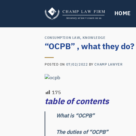
Skip
to
HOME
content
CONSUMPTION LAW
,
KNOWLEDGE
“OCPB” , what they do?
POSTED ON
07/02/2022
BY
CHAMP LAWYER
175
table of contents
What is “
OCPB
”
The duties of “
OCPB
”