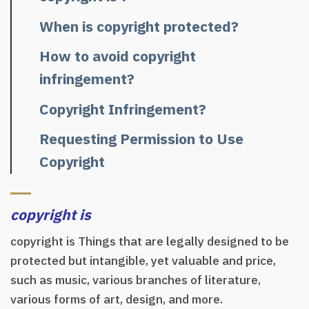
When is copyright protected?
How to avoid copyright
infringement?
Copyright Infringement?
Requesting Permission to Use
Copyright
copyright is
copyright is Things that are legally designed to be
protected but intangible, yet valuable and price,
such as music, various branches of literature,
various forms of art, design, and more.