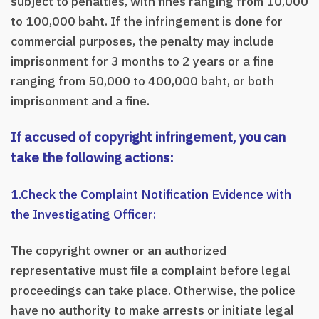
subject to penalties, with fines ranging from 10,000
to 100,000 baht. If the infringement is done for
commercial purposes, the penalty may include
imprisonment for 3 months to 2 years or a fine
ranging from 50,000 to 400,000 baht, or both
imprisonment and a fine.
If accused of copyright infringement, you can
take the following actions:
1.Check the Complaint Notification Evidence with
the Investigating Officer:
The copyright owner or an authorized
representative must file a complaint before legal
proceedings can take place. Otherwise, the police
have no authority to make arrests or initiate legal