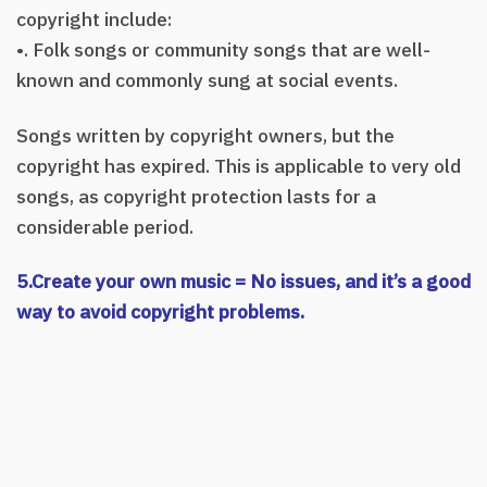
copyright include:
•. Folk songs or community songs that are well-
known and commonly sung at social events.
Songs written by copyright owners, but the
copyright has expired. This is applicable to very old
songs, as copyright protection lasts for a
considerable period.
5.Create your own music = No issues, and it’s a good
way to avoid copyright problems.