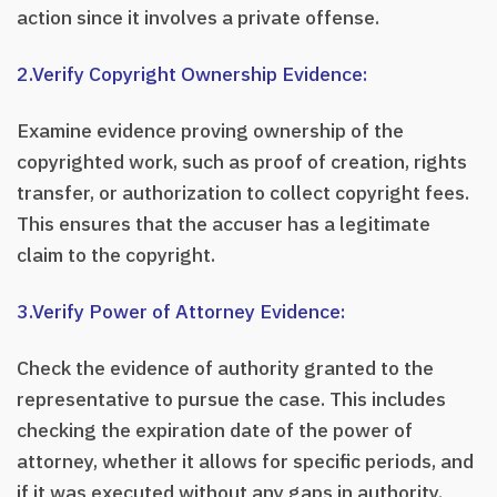
action since it involves a private offense.
2.Verify Copyright Ownership Evidence:
Examine evidence proving ownership of the
copyrighted work, such as proof of creation, rights
transfer, or authorization to collect copyright fees.
This ensures that the accuser has a legitimate
claim to the copyright.
3.Verify Power of Attorney Evidence:
Check the evidence of authority granted to the
representative to pursue the case. This includes
checking the expiration date of the power of
attorney, whether it allows for specific periods, and
if it was executed without any gaps in authority.