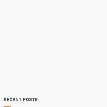
RECENT POSTS