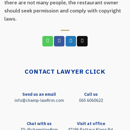
there are not many people, the restaurant owner
should seek permission and comply with copyright
laws.
CONTACT LAWYER CLICK
Send us an email
Call us
info@champ-lawfirm.com
065 6060622
Chat with us
Visit at office
ID: @champlawfirm
47/86 Pattaya Klang Rd.