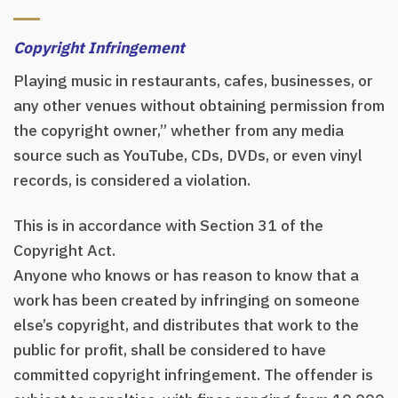
Copyright Infringement
Playing music in restaurants, cafes, businesses, or
any other venues without obtaining permission from
the copyright owner,” whether from any media
source such as YouTube, CDs, DVDs, or even vinyl
records, is considered a violation.
This is in accordance with Section 31 of the
Copyright Act.
Anyone who knows or has reason to know that a
work has been created by infringing on someone
else’s copyright, and distributes that work to the
public for profit, shall be considered to have
committed copyright infringement. The offender is