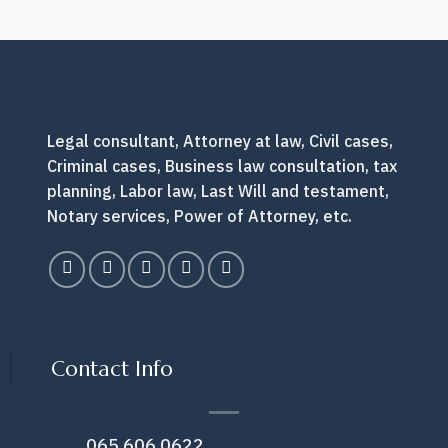
lawyer?
How
do
you
do
next?
Legal consultant, Attorney at law, Civil cases,
Criminal cases, Business law consultation, tax
planning, Labor law, Last Will and testament,
Notary services, Power of Attorney, etc.
Contact Info
065 606 0622