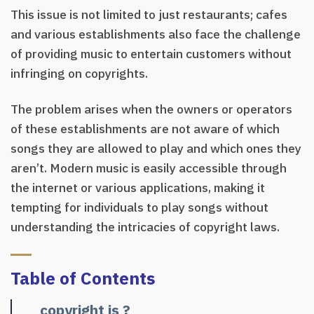
This issue is not limited to just restaurants; cafes
and various establishments also face the challenge
of providing music to entertain customers without
infringing on copyrights.
The problem arises when the owners or operators
of these establishments are not aware of which
songs they are allowed to play and which ones they
aren’t. Modern music is easily accessible through
the internet or various applications, making it
tempting for individuals to play songs without
understanding the intricacies of copyright laws.
Table of Contents
copyright is ?