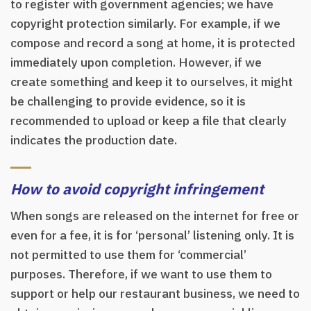
to register with government agencies; we have
copyright protection similarly. For example, if we
compose and record a song at home, it is protected
immediately upon completion. However, if we
create something and keep it to ourselves, it might
be challenging to provide evidence, so it is
recommended to upload or keep a file that clearly
indicates the production date.
How to avoid copyright infringement
When songs are released on the internet for free or
even for a fee, it is for ‘personal’ listening only. It is
not permitted to use them for ‘commercial’
purposes. Therefore, if we want to use them to
support or help our restaurant business, we need to