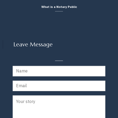
What is a Notary Public
Leave Message