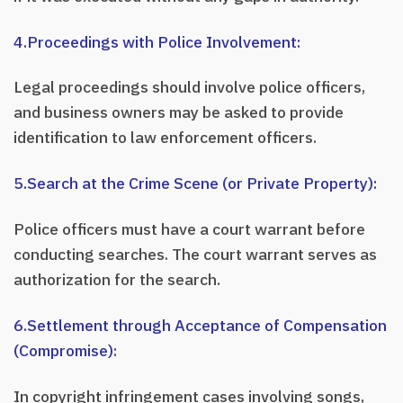
4.Proceedings with Police Involvement:
Legal proceedings should involve police officers,
and business owners may be asked to provide
identification to law enforcement officers.
5.Search at the Crime Scene (or Private Property):
Police officers must have a court warrant before
conducting searches. The court warrant serves as
authorization for the search.
6.Settlement through Acceptance of Compensation
(Compromise):
In copyright infringement cases involving songs,