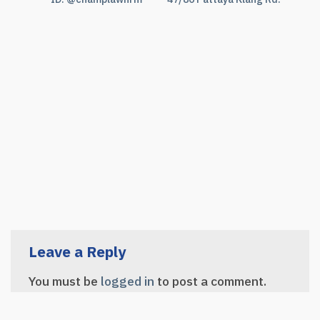
Leave a Reply
You must be
logged in
to post a comment.