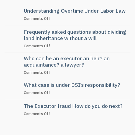
Understanding Overtime Under Labor Law
on
Comments Off
Understanding
Overtime
Frequently asked questions about dividing
Under
land inheritance without a will
Labor
on
Comments Off
Law
Frequently
Who can be an executor an heir? an
asked
questions
acquaintance? a lawyer?
about
on
Comments Off
dividing
Who
land
What case is under DSI’s responsibility?
can
inheritance
be
without
on
Comments Off
an
a
What
executor
will
case
The Executor fraud How do you do next?
an
is
heir?
on
Comments Off
under
an
The
DSI’s
acquaintance?
Executor
responsibility?
a
fraud