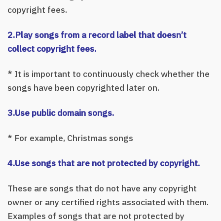
copyright fees.
2.Play songs from a record label that doesn’t
collect copyright fees.
* It is important to continuously check whether the
songs have been copyrighted later on.
3.Use public domain songs.
* For example, Christmas songs
4.Use songs that are not protected by copyright.
These are songs that do not have any copyright
owner or any certified rights associated with them.
Examples of songs that are not protected by