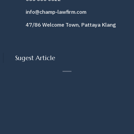
info@champ-lawfirm.com
47/86 Welcome Town, Pattaya Klang
Sugest Article