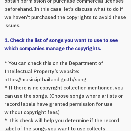
obtain permission or purchase commercial licenses
beforehand. In this case, let’s discuss what to do if
we haven’t purchased the copyrights to avoid these
issues.
1. Check the list of songs you want to use to see
which companies manage the copyrights.
* You can check this on the Department of
Intellectual Property’s website:
https://music.ipthailand.go.th/song
* If there is no copyright collection mentioned, you
can use the songs. (Choose songs where artists or
record labels have granted permission for use
without copyright fees)
* This check will help you determine if the record
label of the songs you want to use collects