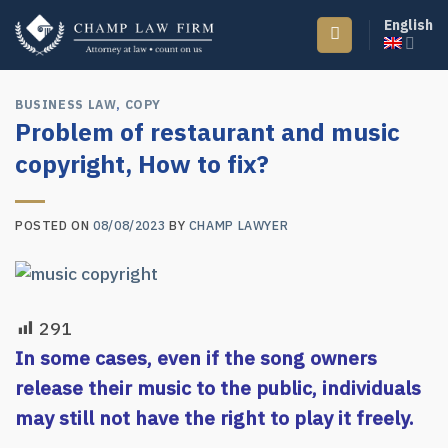
Skip
English
to
content
BUSINESS LAW
,
COPY
Problem of restaurant and music
copyright, How to fix?
POSTED ON
08/08/2023
BY
CHAMP LAWYER
291
In some cases, even if the song owners
release their music to the public, individuals
may still not have the right to play it freely.