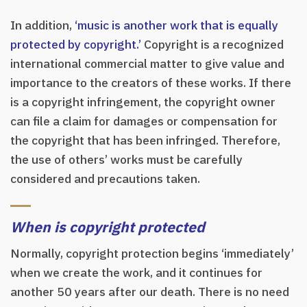
In addition,
‘music is another work that is equally
protected by copyright.’
Copyright is a recognized
international commercial matter to give value and
importance to the creators of these works. If there
is a copyright infringement, the copyright owner
can file a claim for damages or compensation for
the copyright that has been infringed. Therefore,
the use of others’ works must be carefully
considered and precautions taken.
When is copyright protected
Normally, copyright protection begins ‘immediately’
when we create the work, and it continues for
another 50 years after our death. There is no need