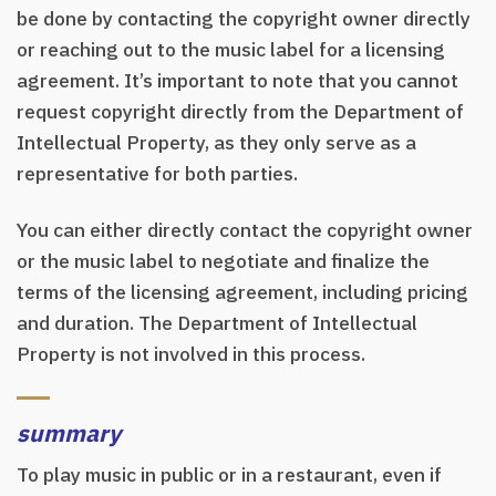
be done by contacting the copyright owner directly
or reaching out to the music label for a licensing
agreement. It’s important to note that you cannot
request copyright directly from the Department of
Intellectual Property, as they only serve as a
representative for both parties.
You can either directly contact the copyright owner
or the music label to negotiate and finalize the
terms of the licensing agreement, including pricing
and duration. The Department of Intellectual
Property is not involved in this process.
summary
To play music in public or in a restaurant, even if