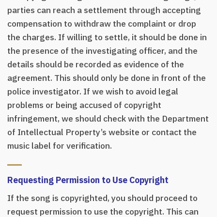
parties can reach a settlement through accepting
compensation to withdraw the complaint or drop
the charges. If willing to settle, it should be done in
the presence of the investigating officer, and the
details should be recorded as evidence of the
agreement. This should only be done in front of the
police investigator. If we wish to avoid legal
problems or being accused of copyright
infringement, we should check with the Department
of Intellectual Property’s website or contact the
music label for verification.
Requesting Permission to Use Copyright
If the song is copyrighted, you should proceed to
request permission to use the copyright. This can