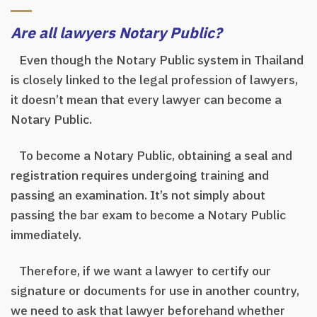
Are all lawyers Notary Public?
Even though the Notary Public system in Thailand
is closely linked to the legal profession of lawyers,
it doesn’t mean that every lawyer can become a
Notary Public.
To become a Notary Public, obtaining a seal and
registration requires undergoing training and
passing an examination. It’s not simply about
passing the bar exam to become a Notary Public
immediately.
Therefore, if we want a lawyer to certify our
signature or documents for use in another country,
we need to ask that lawyer beforehand whether