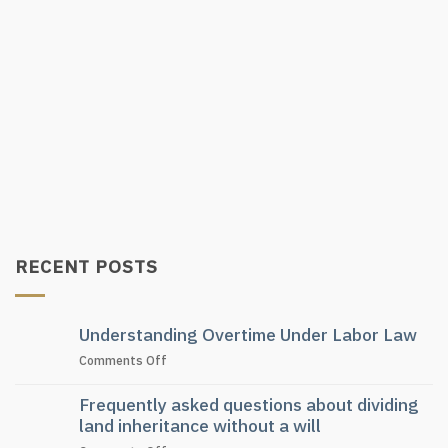
RECENT POSTS
Understanding Overtime Under Labor Law
on
Comments Off
Understanding
Overtime
Frequently asked questions about dividing
Under
land inheritance without a will
Labor