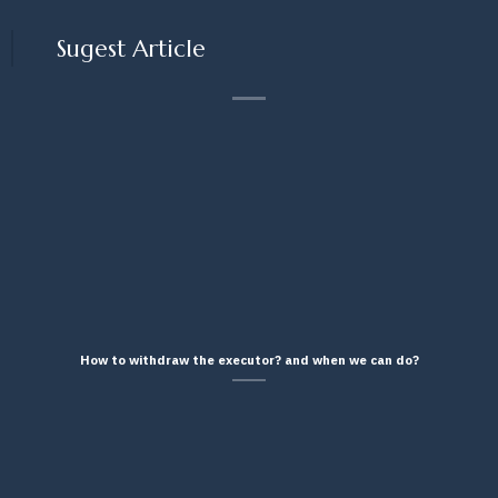
Sugest Article
How to withdraw the executor? and when we can do?