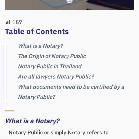
157
Table of Contents
What is a Notary?
The Origin of Notary Public
Notary Public in Thailand
Are all lawyers Notary Public?
What documents need to be certified by a
Notary Public?
What is a Notary?
Notary Public or simply Notary refers to