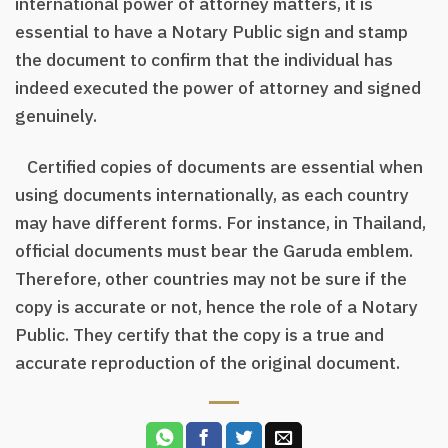
international power of attorney matters, it is
essential to have a Notary Public sign and stamp
the document to confirm that the individual has
indeed executed the power of attorney and signed
genuinely.
Certified copies of documents are essential when
using documents internationally, as each country
may have different forms. For instance, in Thailand,
official documents must bear the Garuda emblem.
Therefore, other countries may not be sure if the
copy is accurate or not, hence the role of a Notary
Public. They certify that the copy is a true and
accurate reproduction of the original document.