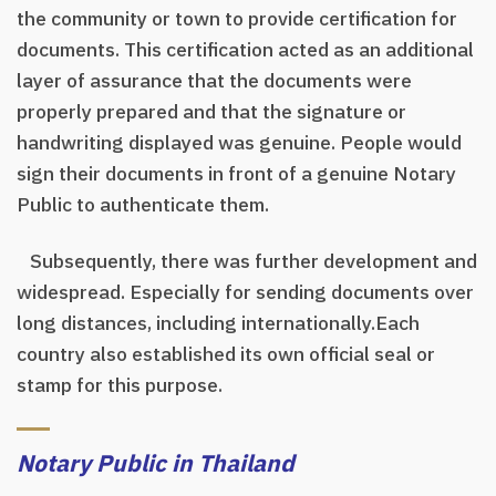
the community or town to provide certification for
documents. This certification acted as an additional
layer of assurance that the documents were
properly prepared and that the signature or
handwriting displayed was genuine. People would
sign their documents in front of a genuine Notary
Public to authenticate them.
Subsequently, there was further development and
widespread. Especially for sending documents over
long distances, including internationally.Each
country also established its own official seal or
stamp for this purpose.
Notary Public in Thailand