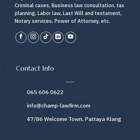
Criminal cases, Business law consultation, tax
planning, Labor law, Last Will and testament,
Notary services, Power of Attorney, etc.
Contact Info
065 606 0622
info@champ-lawfirm.com
47/86 Welcome Town, Pattaya Klang