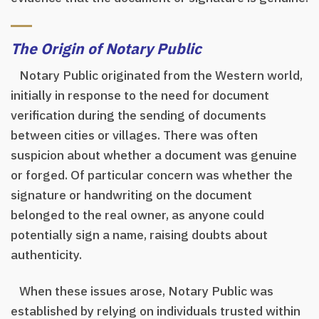
The Origin of Notary Public
Notary Public originated from the Western world,
initially in response to the need for document
verification during the sending of documents
between cities or villages. There was often
suspicion about whether a document was genuine
or forged. Of particular concern was whether the
signature or handwriting on the document
belonged to the real owner, as anyone could
potentially sign a name, raising doubts about
authenticity.
When these issues arose, Notary Public was
established by relying on individuals trusted within