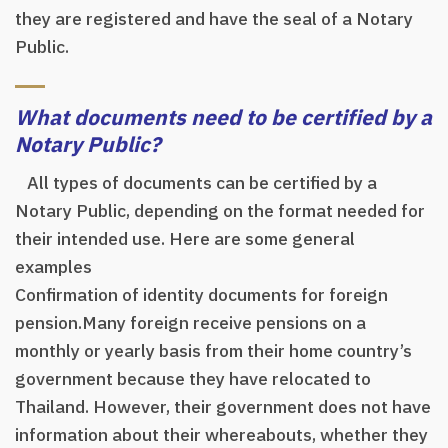
they are registered and have the seal of a Notary
Public.
What documents need to be certified by a
Notary Public?
All types of documents can be certified by a
Notary Public, depending on the format needed for
their intended use. Here are some general
examples
Confirmation of identity documents for foreign
pension.Many foreign receive pensions on a
monthly or yearly basis from their home country’s
government because they have relocated to
Thailand. However, their government does not have
information about their whereabouts, whether they