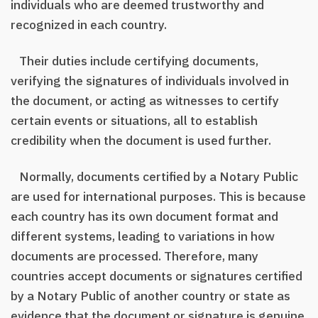
individuals who are deemed trustworthy and
recognized in each country.
Their duties include certifying documents,
verifying the signatures of individuals involved in
the document, or acting as witnesses to certify
certain events or situations, all to establish
credibility when the document is used further.
Normally, documents certified by a Notary Public
are used for international purposes. This is because
each country has its own document format and
different systems, leading to variations in how
documents are processed. Therefore, many
countries accept documents or signatures certified
by a Notary Public of another country or state as
evidence that the document or signature is genuine.