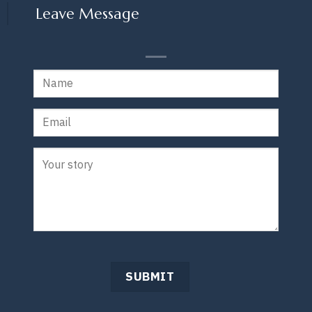
Leave Message