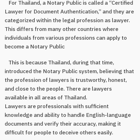
For Thailand, a Notary Public is called a “Certified
Lawyer for Document Authentication,” and they are
categorized within the legal profession as lawyer.
This differs from many other countries where
individuals from various professions can apply to
become a Notary Public
This is because Thailand, during that time,
introduced the Notary Public system, believing that
the profession of lawyers is trustworthy, honest,
and close to the people. There are lawyers
available in all areas of Thailand.
Lawyers are professionals with sufficient
knowledge and ability to handle English-language
documents and verify their accuracy, making it
difficult for people to deceive others easily.