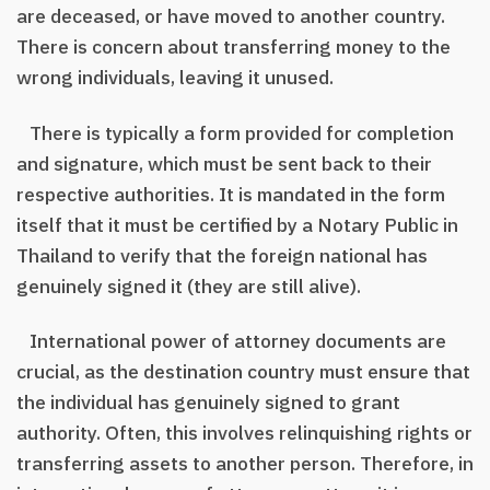
are deceased, or have moved to another country.
There is concern about transferring money to the
wrong individuals, leaving it unused.
There is typically a form provided for completion
and signature, which must be sent back to their
respective authorities. It is mandated in the form
itself that it must be certified by a Notary Public in
Thailand to verify that the foreign national has
genuinely signed it (they are still alive).
International power of attorney documents are
crucial, as the destination country must ensure that
the individual has genuinely signed to grant
authority. Often, this involves relinquishing rights or
transferring assets to another person. Therefore, in