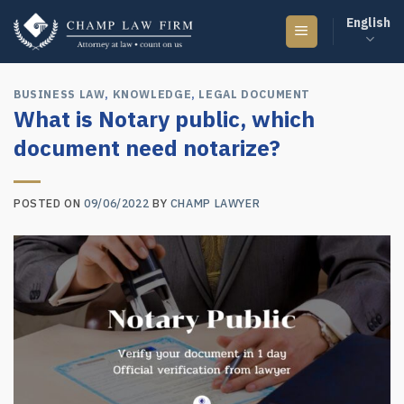
Skip
English
to
content
BUSINESS LAW
,
KNOWLEDGE
,
LEGAL DOCUMENT
What is Notary public, which
document need notarize?
POSTED ON
09/06/2022
BY
CHAMP LAWYER