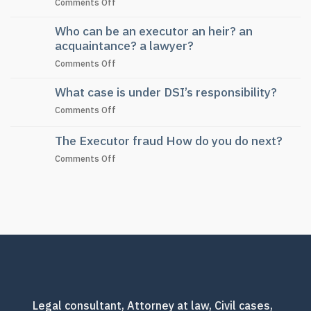
on
Comments Off
Law
Frequently
Who can be an executor an heir? an
asked
questions
acquaintance? a lawyer?
about
on
Comments Off
dividing
Who
land
What case is under DSI’s responsibility?
can
inheritance
be
without
on
Comments Off
an
a
What
executor
will
case
The Executor fraud How do you do next?
an
is
heir?
on
Comments Off
under
an
The
DSI’s
acquaintance?
Executor
responsibility?
a
fraud
lawyer?
How
do
you
do
next?
Legal consultant, Attorney at law, Civil cases,