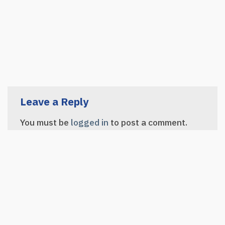
Leave a Reply
You must be
logged in
to post a comment.