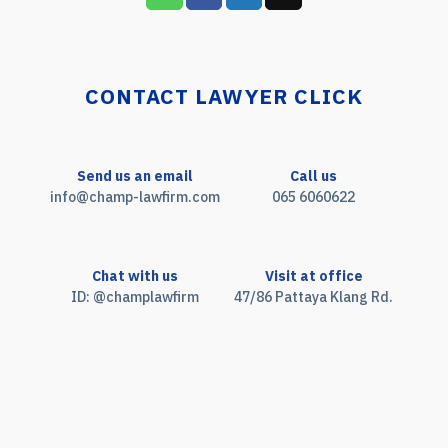
CONTACT LAWYER CLICK
Send us an email
Call us
info@champ-lawfirm.com
065 6060622
Chat with us
Visit at office
ID: @champlawfirm
47/86 Pattaya Klang Rd.