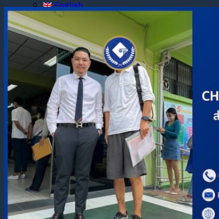
English
ไทย
English
English
ไทย