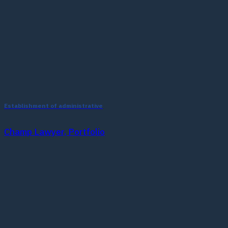
Establishment of administrative
Champ Lawyer, Portfolio