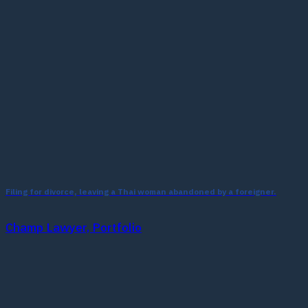
Filing for divorce, leaving a Thai woman abandoned by a foreigner.
Champ Lawyer, Portfolio