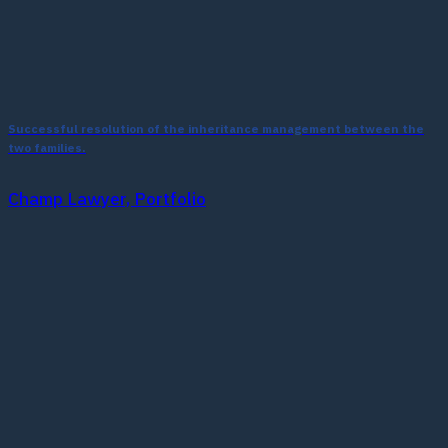
Successful resolution of the inheritance management between the
two families.
Champ Lawyer, Portfolio