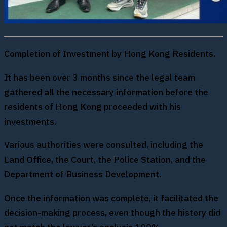
Completion of Investment by Hong Kong Residents.
It has been over 3 months since the legal team
gathered all the necessary information before the
residents of Hong Kong proceeded with his
investments.
Various authorities were consulted, including the
Land Office, the Court, the Police Station, and the
Department of Business Development.
Once the information was complete, it facilitated the
decision-making process, even though the history did