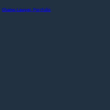
Champ Lawyer, Portfolio