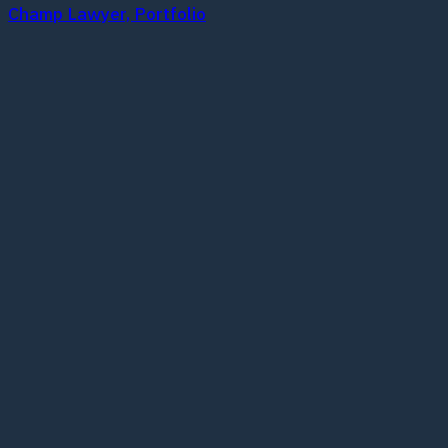
Champ Lawyer, Portfolio