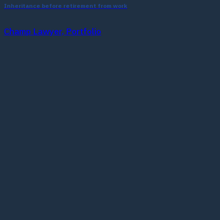
Inheritance before retirement from work
Champ Lawyer, Portfolio