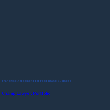
Franchise Agreement for Food Brand Business
Champ Lawyer, Portfolio