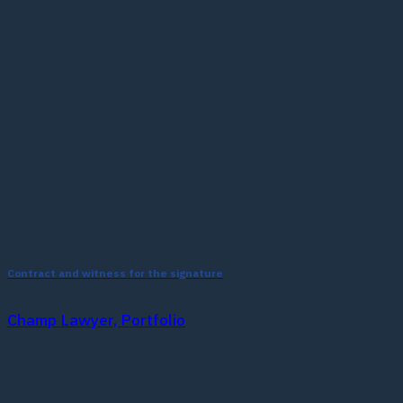
Contract and witness for the signature
Champ Lawyer, Portfolio