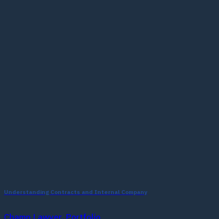
Understanding Contracts and Internal Company
Champ Lawyer, Portfolio