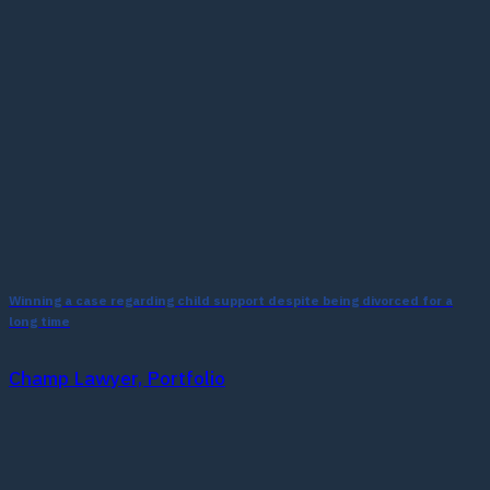
Winning a case regarding child support despite being divorced for a
long time
Champ Lawyer, Portfolio