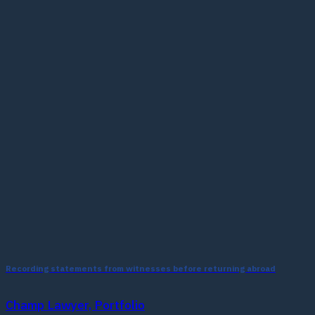
Recording statements from witnesses before returning abroad
Champ Lawyer, Portfolio