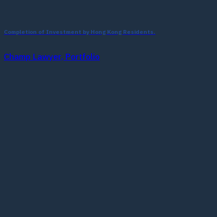
Completion of Investment by Hong Kong Residents.
Champ Lawyer, Portfolio