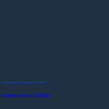
Explanation of a property sale
Champ Lawyer, Portfolio