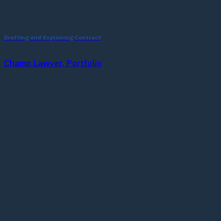
Drafting and Explaining Contract
Champ Lawyer, Portfolio