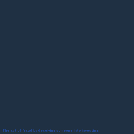
The act of fraud by deceiving someone into investing