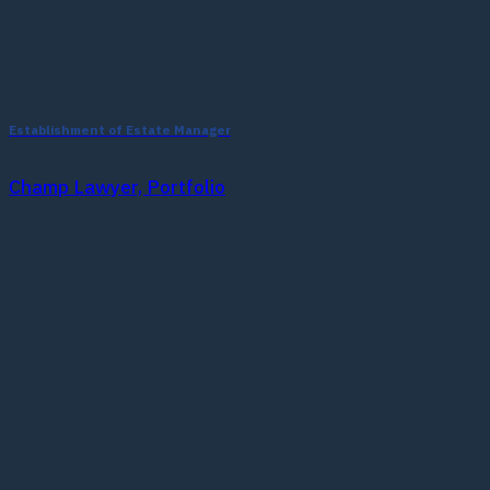
Establishment of Estate Manager
Champ Lawyer, Portfolio