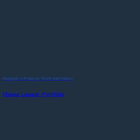
Employer’s Property Theft 146 Times!
Champ Lawyer, Portfolio