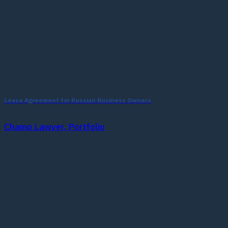
Lease Agreement for Russian Business Owners
Champ Lawyer, Portfolio