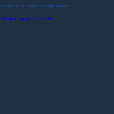
Making a will is no longer a distant concept
Champ Lawyer, Portfolio