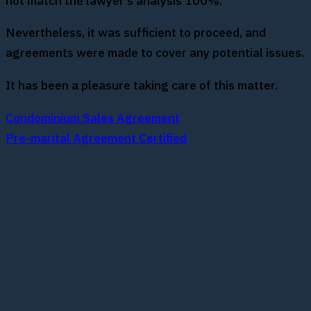
not match the lawyer’s analysis 100%.
Nevertheless, it was sufficient to proceed, and
agreements were made to cover any potential issues.
It has been a pleasure taking care of this matter.
Condominium Sales Agreement
Pre-marital Agreement Certified