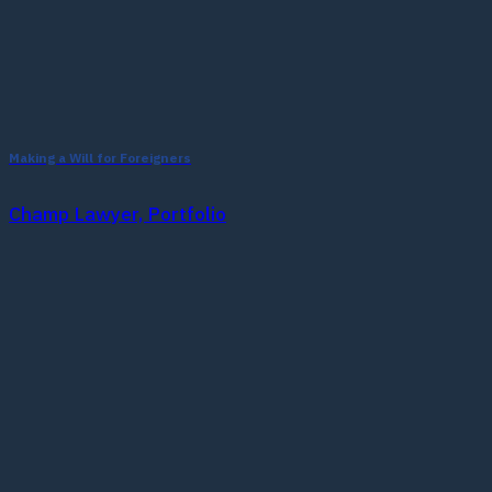
Making a Will for Foreigners
Champ Lawyer, Portfolio