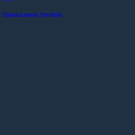
Champ Lawyer, Portfolio