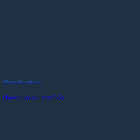
Witness Examination
Champ Lawyer, Portfolio