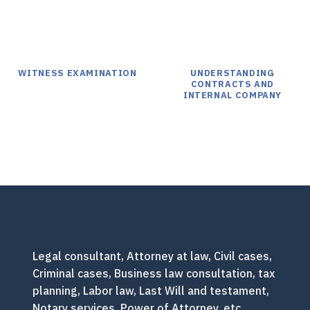
WITNESS EXAMINATION
UNDERSTANDING
CONTRACTS AND
INTERNAL COMPANY
Legal consultant, Attorney at law, Civil cases,
Criminal cases, Business law consultation, tax
planning, Labor law, Last Will and testament,
Notary services, Power of Attorney, etc.