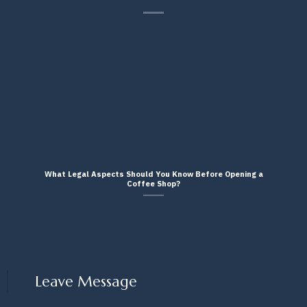
What Legal Aspects Should You Know Before Opening a
Coffee Shop?
Leave Message