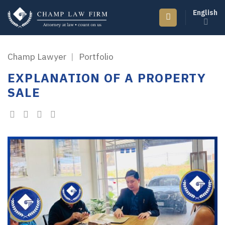
Skip
English
to
content
Champ Lawyer
|
Portfolio
EXPLANATION OF A PROPERTY
SALE