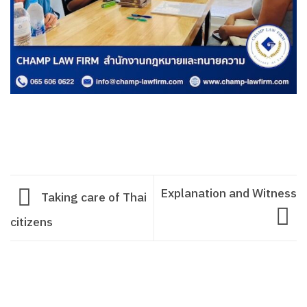
Explanation and Witness
Taking care of Thai
citizens