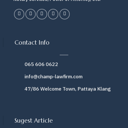
Contact Info
065 606 0622
info@champ-lawfirm.com
47/86 Welcome Town, Pattaya Klang
Sugest Article