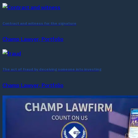
Contract and witness for the signature
Champ Lawyer, Portfolio
The act of fraud by deceiving someone into investing
Champ Lawyer, Portfolio