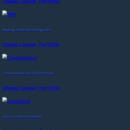
Champ Lawyer, Portfolio
Making a Will for Foreigners
Champ Lawyer, Portfolio
Consultation on Public Fraud.
Champ Lawyer, Portfolio
Successful resolution