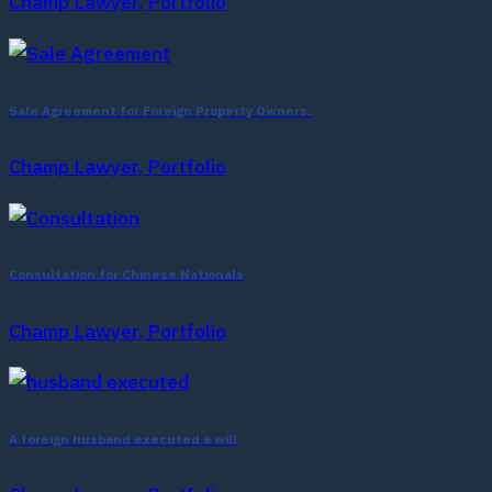
Champ Lawyer, Portfolio
Sale Agreement for Foreign Property Owners.
Champ Lawyer, Portfolio
Consultation for Chinese Nationals
Champ Lawyer, Portfolio
A foreign husband executed a will