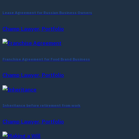
Lease Agreement for Russian Business Owners
Champ Lawyer, Portfolio
Franchise Agreement for Food Brand Business
Champ Lawyer, Portfolio
Inheritance before retirement from work
Champ Lawyer, Portfolio