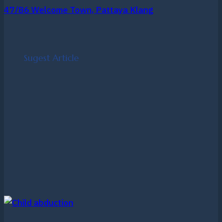
47/86 Welcome Town, Pattaya Klang
Sugest Article