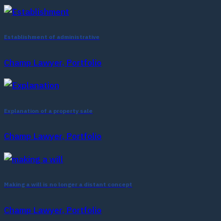
Establishment of administrative
Champ Lawyer, Portfolio
Explanation of a property sale
Champ Lawyer, Portfolio
Making a will is no longer a distant concept
Champ Lawyer, Portfolio