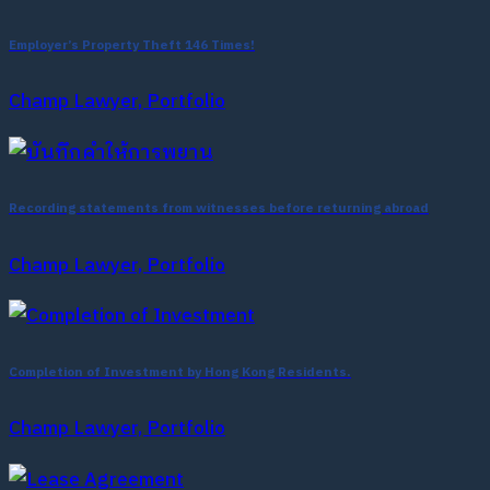
Employer’s Property Theft 146 Times!
Champ Lawyer, Portfolio
Recording statements from witnesses before returning abroad
Champ Lawyer, Portfolio
Completion of Investment by Hong Kong Residents.
Champ Lawyer, Portfolio