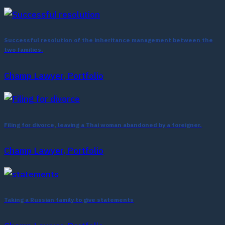
Successful resolution of the inheritance management between the
two families.
Champ Lawyer, Portfolio
Filing for divorce, leaving a Thai woman abandoned by a foreigner.
Champ Lawyer, Portfolio
Taking a Russian family to give statements