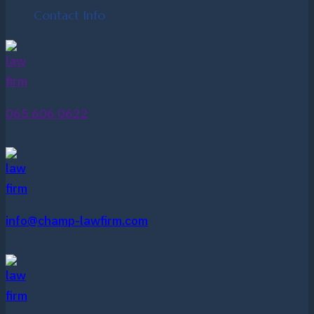
Contact Info
065 606 0622
info@champ-lawfirm.com