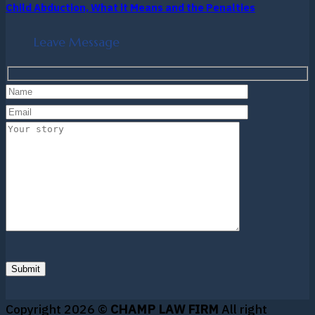
Child Abduction, What it Means and the Penalties
Leave Message
Copyright 2026 ©
CHAMP LAW FIRM
All right