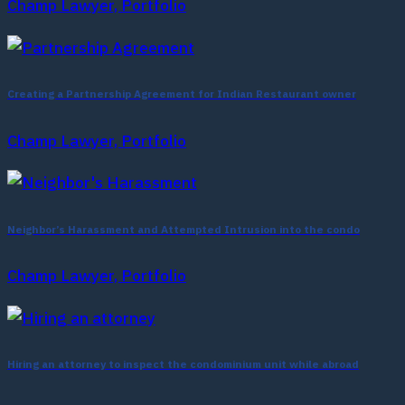
Champ Lawyer, Portfolio
Creating a Partnership Agreement for Indian Restaurant owner
Champ Lawyer, Portfolio
Neighbor’s Harassment and Attempted Intrusion into the condo
Champ Lawyer, Portfolio
Hiring an attorney to inspect the condominium unit while abroad