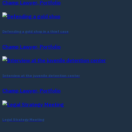
Champ Lawyer, Portfolio
Defending a gold shop in a thief case
Champ Lawyer, Portfolio
Interview at the juvenile detention center
Champ Lawyer, Portfolio
Legal Strategy Meeting