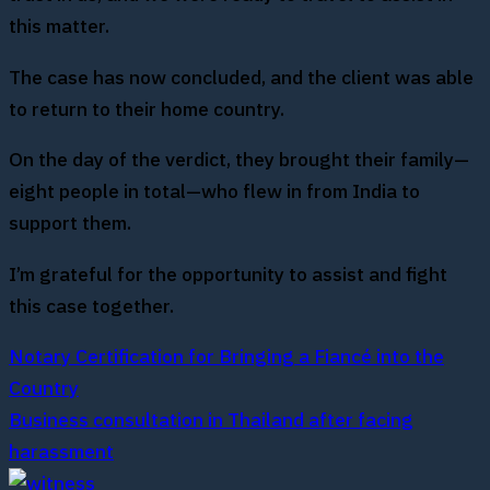
this matter.
The case has now concluded, and the client was able
to return to their home country.
On the day of the verdict, they brought their family—
eight people in total—who flew in from India to
support them.
I’m grateful for the opportunity to assist and fight
this case together.
Notary Certification for Bringing a Fiancé into the
Country
Business consultation in Thailand after facing
harassment