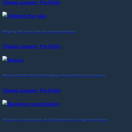
Champ Lawyer, Portfolio
Helping the sale from an overseas owner.
Champ Lawyer, Portfolio
Notary Certification for Bringing a Fiancé into the Country
Champ Lawyer, Portfolio
Business consultation in Thailand after facing harassment