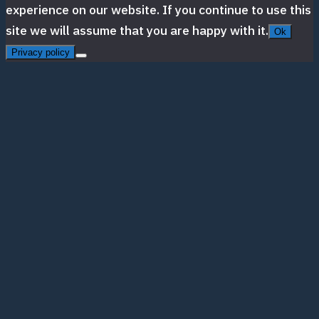
experience on our website. If you continue to use this
site we will assume that you are happy with it.
Ok
Privacy policy