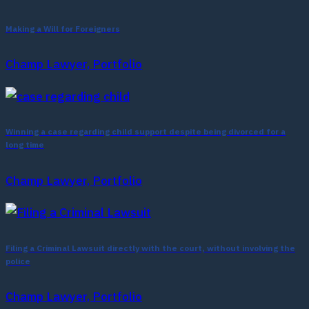
Making a Will for Foreigners
Champ Lawyer, Portfolio
Winning a case regarding child support despite being divorced for a
long time
Champ Lawyer, Portfolio
Filing a Criminal Lawsuit directly with the court, without involving the
police
Champ Lawyer, Portfolio