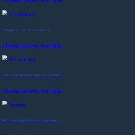
Champ Lawyer, Portfolio
Completion of Investment
Champ Lawyer, Portfolio
Pre-marital Agreement Certified
Champ Lawyer, Portfolio
Provide legal advice on property