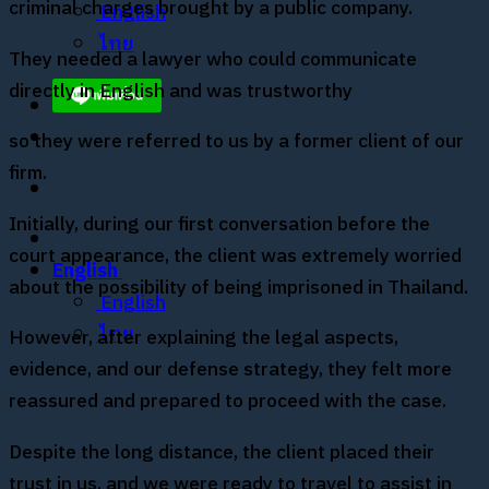
criminal charges brought by a public company.
English
ไทย
They needed a lawyer who could communicate
directly in English and was trustworthy
so they were referred to us by a former client of our
firm.
Initially, during our first conversation before the
court appearance, the client was extremely worried
English
about the possibility of being imprisoned in Thailand.
English
ไทย
However, after explaining the legal aspects,
evidence, and our defense strategy, they felt more
reassured and prepared to proceed with the case.
Despite the long distance, the client placed their
trust in us, and we were ready to travel to assist in