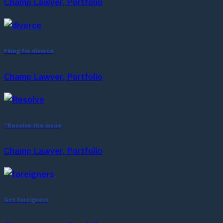
Champ Lawyer, Portfolio
Filing for divorce
Champ Lawyer, Portfolio
“Resolve the issue
Champ Lawyer, Portfolio
Get foreigners