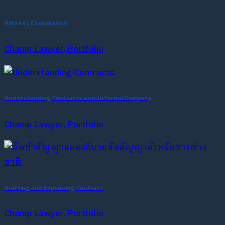
Witness Examination
Champ Lawyer, Portfolio
Understanding Contracts and Internal Company
Champ Lawyer, Portfolio
Drafting and Explaining Contract
Champ Lawyer, Portfolio