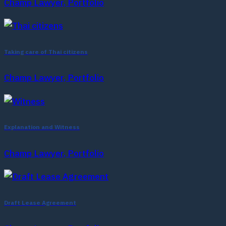
Champ Lawyer, Portfolio
Taking care of Thai citizens
Champ Lawyer, Portfolio
Explanation and Witness
Champ Lawyer, Portfolio
Draft Lease Agreement