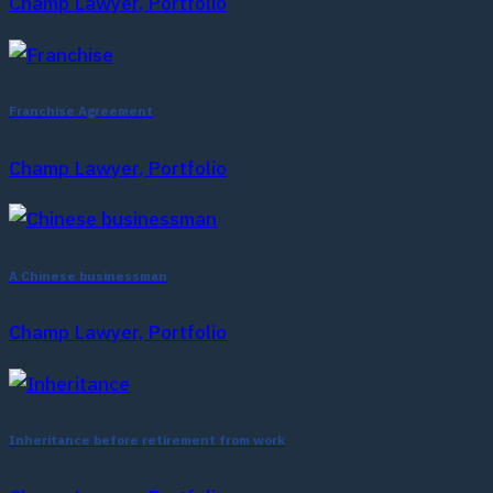
Champ Lawyer, Portfolio
Franchise Agreement
Champ Lawyer, Portfolio
A Chinese businessman
Champ Lawyer, Portfolio
Inheritance before retirement from work