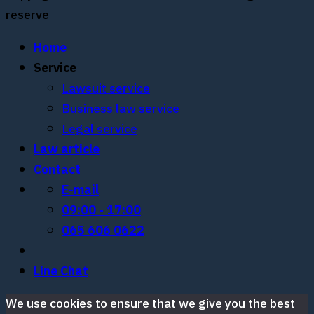
reserve
Home
Service
Lawsuit service
Business law service
Legal service
Law article
Contact
E-mail
09:00 - 17:00
065 606 0622
Line Chat
We use cookies to ensure that we give you the best