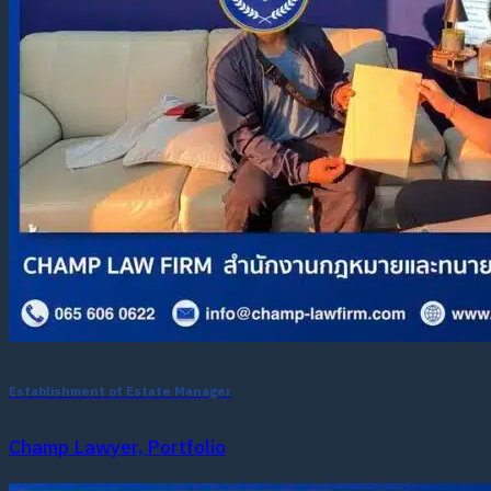
Establishment of Estate Manager
Champ Lawyer, Portfolio