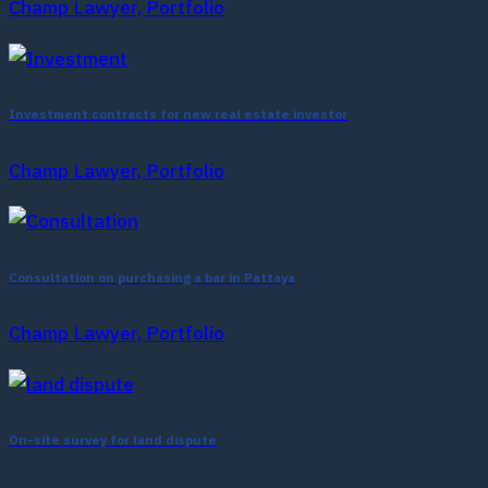
Champ Lawyer, Portfolio
Investment contracts for new real estate investor
Champ Lawyer, Portfolio
Consultation on purchasing a bar in Pattaya
Champ Lawyer, Portfolio
On-site survey for land dispute