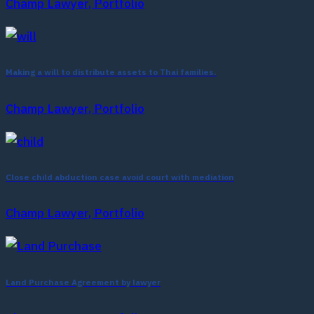
Champ Lawyer, Portfolio
Making a will to distribute assets to Thai families.
Champ Lawyer, Portfolio
Close child abduction case avoid court with mediation
Champ Lawyer, Portfolio
Land Purchase Agreement by lawyer