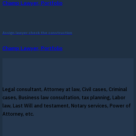
Champ Lawyer, Portfolio
Assign lawyer check the construction
Champ Lawyer, Portfolio
Legal consultant, Attorney at law, Civil cases, Criminal
cases, Business law consultation, tax planning, Labor
law, Last Will and testament, Notary services, Power of
Attorney, etc.