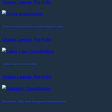
Champ Lawyer, Portfolio
Cross examination in rental deposit case
Champ Lawyer, Portfolio
Labor Law Consultation
Champ Lawyer, Portfolio
Business, Will, and Passport Consultation