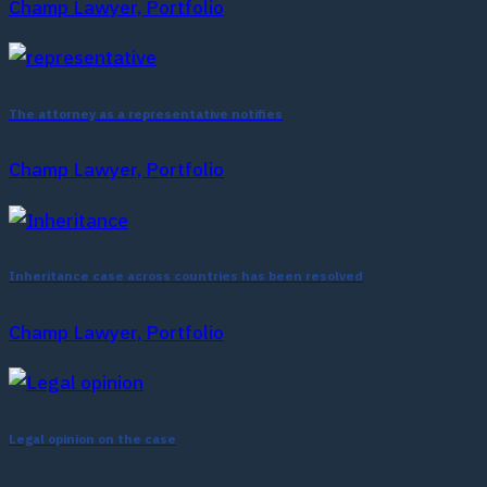
Champ Lawyer, Portfolio
The attorney as a representative notifies
Champ Lawyer, Portfolio
Inheritance case across countries has been resolved
Champ Lawyer, Portfolio
Legal opinion on the case