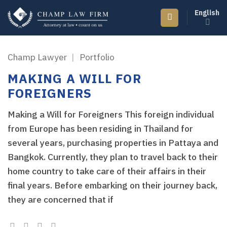
Skip
English
to
content
Champ Lawyer
|
Portfolio
MAKING A WILL FOR
FOREIGNERS
Making a Will for Foreigners This foreign individual
from Europe has been residing in Thailand for
several years, purchasing properties in Pattaya and
Bangkok. Currently, they plan to travel back to their
home country to take care of their affairs in their
final years. Before embarking on their journey back,
they are concerned that if