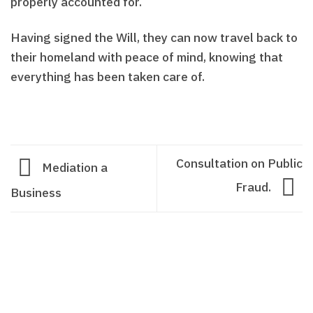
properly accounted for.
Having signed the Will, they can now travel back to
their homeland with peace of mind, knowing that
everything has been taken care of.
Consultation on Public
Mediation a
Fraud.
Business