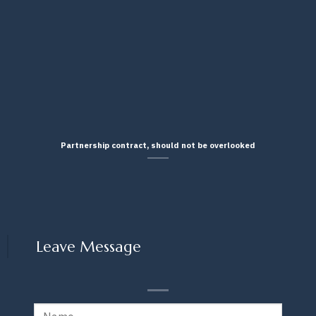
Partnership contract, should not be overlooked
Leave Message