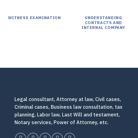
WITNESS EXAMINATION
UNDERSTANDING
CONTRACTS AND
INTERNAL COMPANY
Legal consultant, Attorney at law, Civil cases,
Criminal cases, Business law consultation, tax
planning, Labor law, Last Will and testament,
Notary services, Power of Attorney, etc.