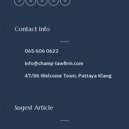
Contact Info
065 606 0622
info@champ-lawfirm.com
47/86 Welcome Town, Pattaya Klang
Sugest Article