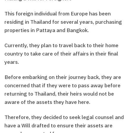
This foreign individual from Europe has been
residing in Thailand for several years, purchasing
properties in Pattaya and Bangkok.
Currently, they plan to travel back to their home
country to take care of their affairs in their final
years.
Before embarking on their journey back, they are
concerned that if they were to pass away before
returning to Thailand, their heirs would not be
aware of the assets they have here.
Therefore, they decided to seek legal counsel and
have a Will drafted to ensure their assets are