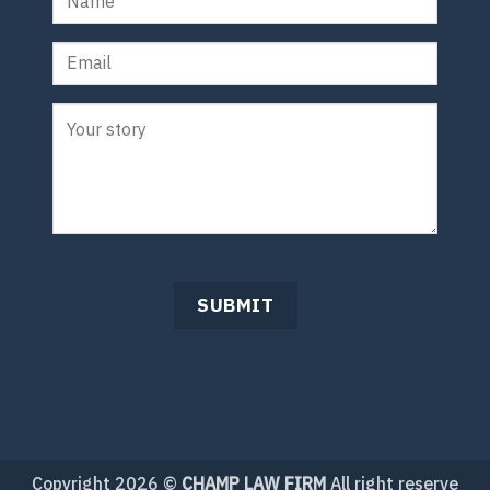
Copyright 2026 ©
CHAMP LAW FIRM
All right reserve