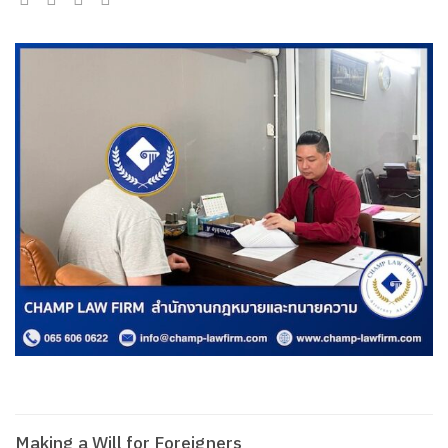
Making a Will for Foreigners