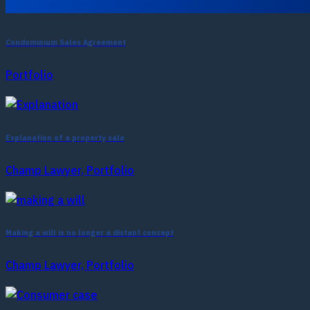
Condominium Sales Agreement
Portfolio
Explanation of a property sale
Champ Lawyer, Portfolio
Making a will is no longer a distant concept
Champ Lawyer, Portfolio