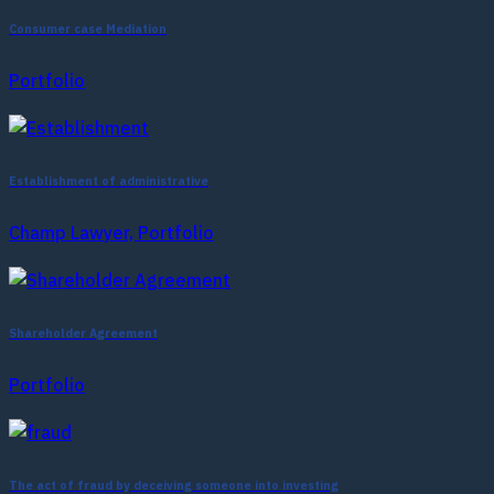
Consumer case Mediation
Portfolio
Establishment of administrative
Champ Lawyer, Portfolio
Shareholder Agreement
Portfolio
The act of fraud by deceiving someone into investing