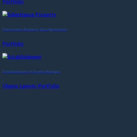
Portfolio
Inheritance Property Sale Agreement
Portfolio
Establishment of Estate Manager
Champ Lawyer, Portfolio