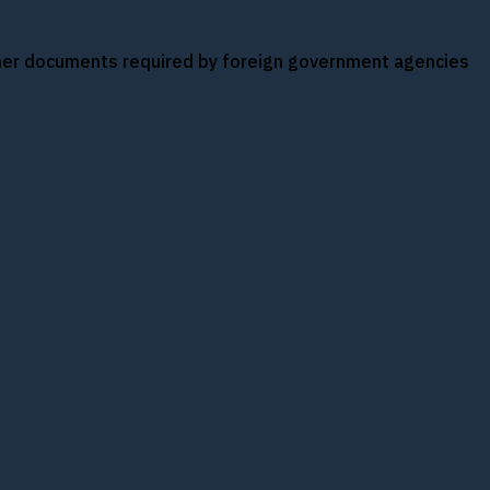
other documents required by foreign government agencies