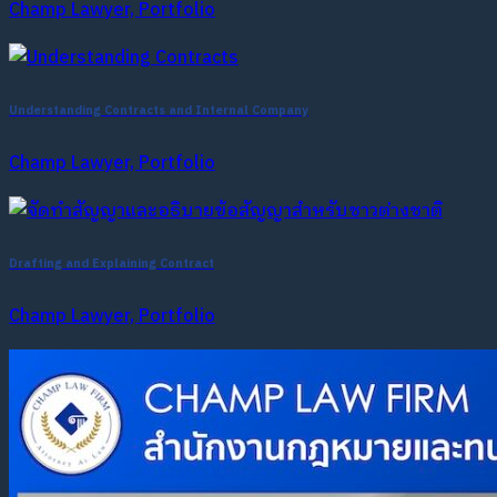
Champ Lawyer, Portfolio
Understanding Contracts and Internal Company
Champ Lawyer, Portfolio
Drafting and Explaining Contract
Champ Lawyer, Portfolio