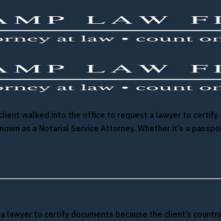
e client walked into the office to request a lawyer to cert
known as a Notarial Service Attorney. Whether it’s a passp
st a lawyer to certify documents because the client’s count