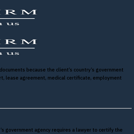
ify documents because the client’s country’s government
ort, lease agreement, medical certificate, employment
ry’s government agency requires a lawyer to certify the