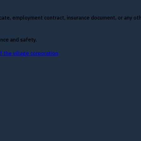
ficate, employment contract, insurance document, or any 
nce and safety.
 the village corporation