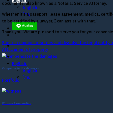
English
documents, also known as a Notarial Service Attorney.
English
Whether it’s a passport, lease agreement, medical certi
ไทย
to be certified by a lawyer, I can assist with that.“
Thank you! We are pleased to serve you for your convenie
Sue for common area fees and dissolve the legal entity of
Attachment of property
English
Compensate the damages
English
ไทย
Portfolio
Witness Examination