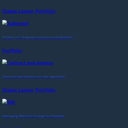
Champ Lawyer, Portfolio
Delivery of Judgment and Case Certification
Portfolio
Contract and witness for the signature
Champ Lawyer, Portfolio
Managing Wills for Foreign in Thailand