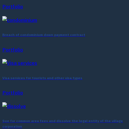
Portfolio
Breach of condominium down payment contract
Portfolio
Visa services for tourists and other visa types
Portfolio
Sue for common area fees and dissolve the legal entity of the village
corporation