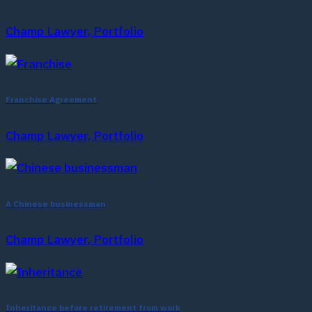
Champ Lawyer, Portfolio
Franchise Agreement
Champ Lawyer, Portfolio
A Chinese businessman
Champ Lawyer, Portfolio
Inheritance before retirement from work