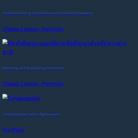
Understanding Contracts and Internal Company
Champ Lawyer, Portfolio
Drafting and Explaining Contract
Champ Lawyer, Portfolio
Condominium Sales Agreement
Portfolio