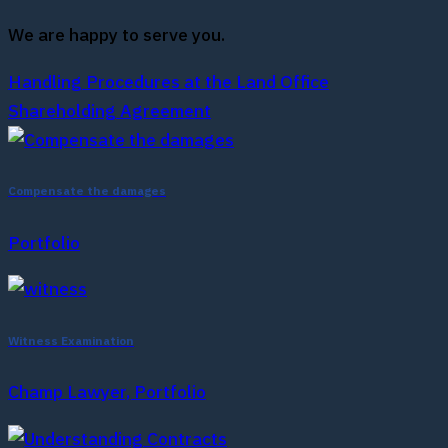
We are happy to serve you.
Handling Procedures at the Land Office
Shareholding Agreement
Compensate the damages
Portfolio
Witness Examination
Champ Lawyer, Portfolio