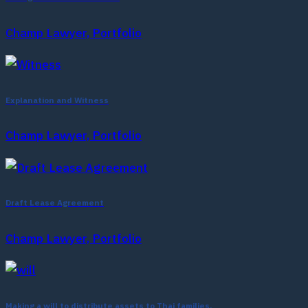
Champ Lawyer, Portfolio
Explanation and Witness
Champ Lawyer, Portfolio
Draft Lease Agreement
Champ Lawyer, Portfolio
Making a will to distribute assets to Thai families.