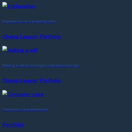
Explanation of a property sale
Champ Lawyer, Portfolio
Making a will is no longer a distant concept
Champ Lawyer, Portfolio
Consumer case Mediation
Portfolio