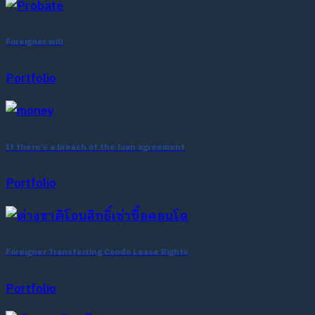
Foreigner will
Portfolio
If there’s a breach of the loan agreement
Portfolio
Foreigner Transferring Condo Lease Rights
Portfolio