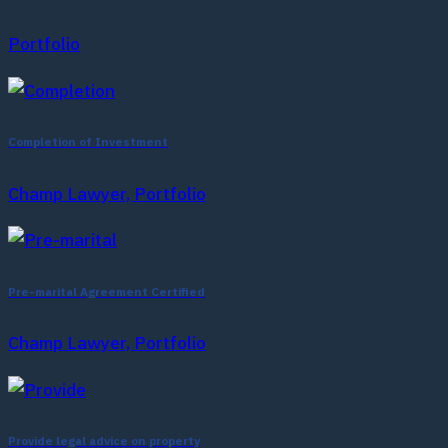
Portfolio
Completion of Investment
Champ Lawyer, Portfolio
Pre-marital Agreement Certified
Champ Lawyer, Portfolio
Provide legal advice on property