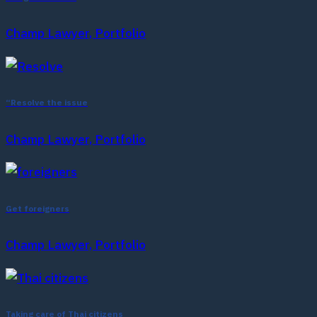
Champ Lawyer, Portfolio
“Resolve the issue
Champ Lawyer, Portfolio
Get foreigners
Champ Lawyer, Portfolio
Taking care of Thai citizens