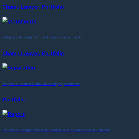
Champ Lawyer, Portfolio
Taking a Russian family to give statements
Champ Lawyer, Portfolio
Separation and Child Custody Agreement
Portfolio
Report on Property Fraud Lawsuit for Houses and Condos