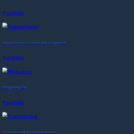
Portfolio
Appointment to hear the judgment
Portfolio
Mitigating Tax
Portfolio
Transferring inherited assets