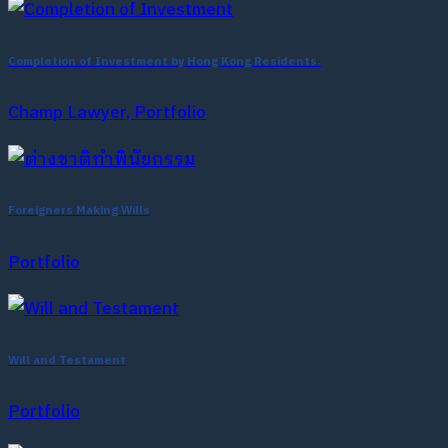
Completion of Investment by Hong Kong Residents.
Champ Lawyer, Portfolio
Foreigners Making Wills
Portfolio
Will and Testament
Portfolio