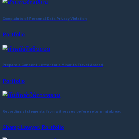
Complaints of Personal Data Privacy Violation
Portfolio
Prepare a Consent Letter for a Minor to Travel Abroad
Portfolio
Recording statements from witnesses before returning abroad
Champ Lawyer, Portfolio