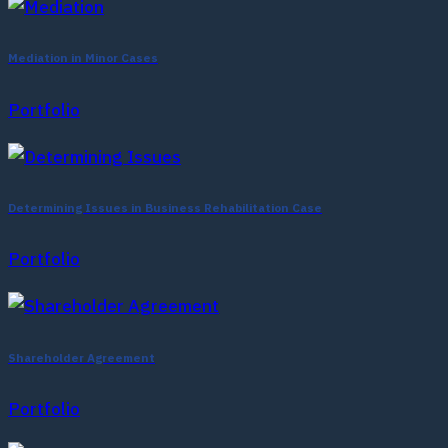
Mediation in Minor Cases
Portfolio
Determining Issues in Business Rehabilitation Case
Portfolio
Shareholder Agreement
Portfolio