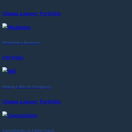
Champ Lawyer, Portfolio
Mediation a Business
Portfolio
Making a Will for Foreigners
Champ Lawyer, Portfolio
Consultation on Public Fraud.