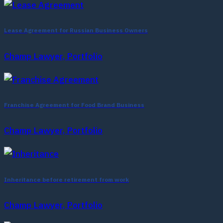
Lease Agreement for Russian Business Owners
Champ Lawyer, Portfolio
Franchise Agreement for Food Brand Business
Champ Lawyer, Portfolio
Inheritance before retirement from work
Champ Lawyer, Portfolio