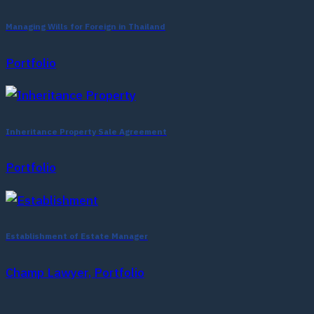
Managing Wills for Foreign in Thailand
Portfolio
Inheritance Property Sale Agreement
Portfolio
Establishment of Estate Manager
Champ Lawyer, Portfolio