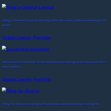
Filing a Criminal Lawsuit directly with the court, without involving the
police
Champ Lawyer, Portfolio
Successful resolution of the inheritance management between the
two families.
Champ Lawyer, Portfolio
Filing for divorce, leaving a Thai woman abandoned by a foreigner.