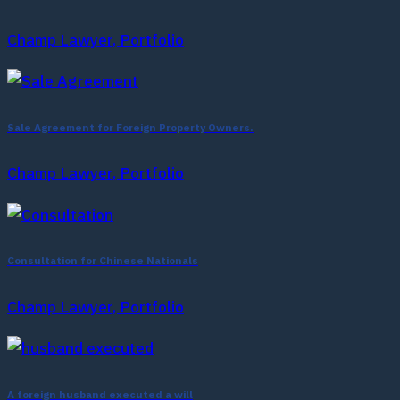
Champ Lawyer, Portfolio
Sale Agreement for Foreign Property Owners.
Champ Lawyer, Portfolio
Consultation for Chinese Nationals
Champ Lawyer, Portfolio
A foreign husband executed a will