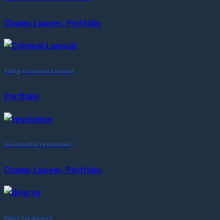
Champ Lawyer, Portfolio
Filing a Criminal Lawsuit
Portfolio
Successful resolution
Champ Lawyer, Portfolio
Filing for divorce