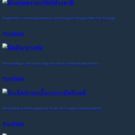
Supervise condo purchases and inspect properties for foreign
Portfolio
Breaching a contract may result in criminal penalties
Portfolio
Received a debt payment from the Legal enforcement
Portfolio