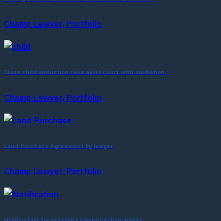
Champ Lawyer, Portfolio
Close child abduction case avoid court with mediation
Champ Lawyer, Portfolio
Land Purchase Agreement by lawyer
Champ Lawyer, Portfolio
Notification for receiving Compensation money