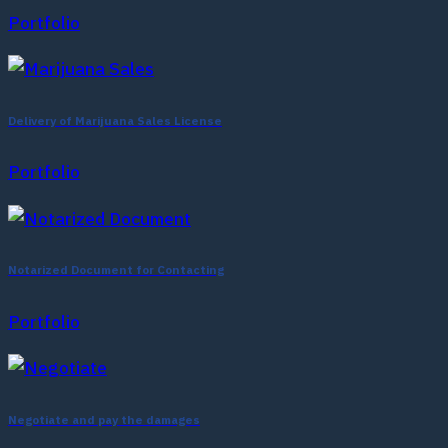
Portfolio
Delivery of Marijuana Sales License
Portfolio
Notarized Document for Contacting
Portfolio
Negotiate and pay the damages