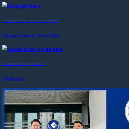
Establishment of administrative
Champ Lawyer, Portfolio
Shareholder Agreement
Portfolio