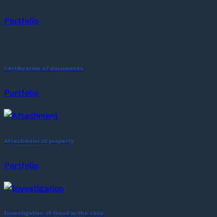
Portfolio
Certification of documents
Portfolio
Attachment of property
Portfolio
Investigation of fraud in the case