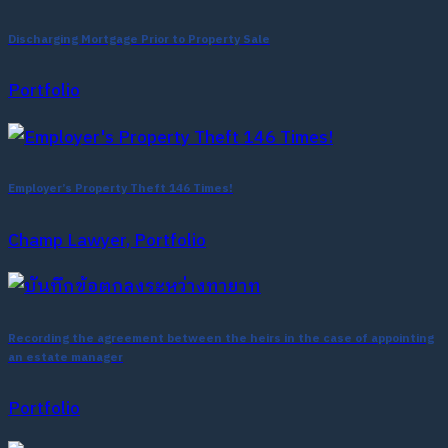
Discharging Mortgage Prior to Property Sale
Portfolio
Employer’s Property Theft 146 Times!
Champ Lawyer, Portfolio
Recording the agreement between the heirs in the case of appointing
an estate manager
Portfolio