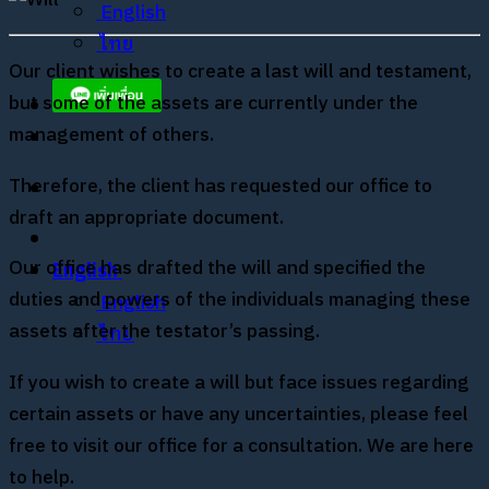
English
ไทย
Our client wishes to create a last will and testament,
but some of the assets are currently under the
management of others.
Therefore, the client has requested our office to
draft an appropriate document.
Our office has drafted the will and specified the
English
duties and powers of the individuals managing these
English
assets after the testator’s passing.
ไทย
If you wish to create a will but face issues regarding
certain assets or have any uncertainties, please feel
free to visit our office for a consultation. We are here
to help.