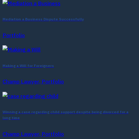
Mediation a Business Dispute Successfully
Portfolio
Making a Will for Foreigners
Champ Lawyer, Portfolio
Winning a case regarding child support despite being divorced for a
long time
Champ Lawyer, Portfolio