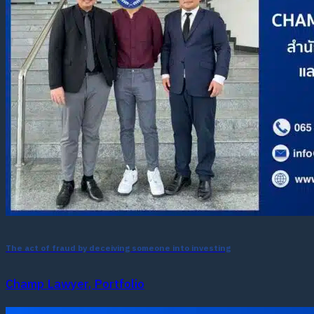
The act of fraud by deceiving someone into investing
Champ Lawyer, Portfolio