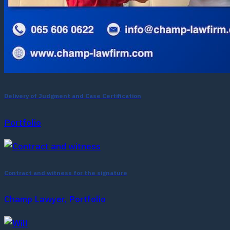
Delivery of Judgment and Case Certification
Portfolio
Contract and witness for the signature
Champ Lawyer, Portfolio