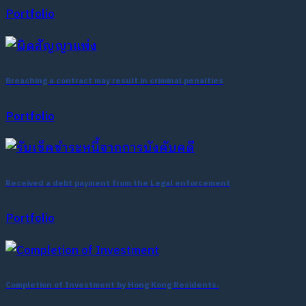
Portfolio
Breaching a contract may result in criminal penalties
Portfolio
Received a debt payment from the Legal enforcement
Portfolio
Completion of Investment by Hong Kong Residents.