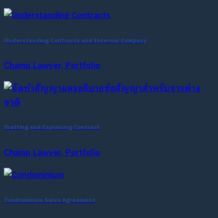
Understanding Contracts and Internal Company
Champ Lawyer, Portfolio
Drafting and Explaining Contract
Champ Lawyer, Portfolio
Condominium Sales Agreement