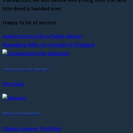
transaction, we will handle everything until the land
title deed is handed over.
Happy to be of service.
Authorized to File a Police Report
Managing Wills for Foreign in Thailand
Compensate the damages
Portfolio
Witness Examination
Champ Lawyer, Portfolio