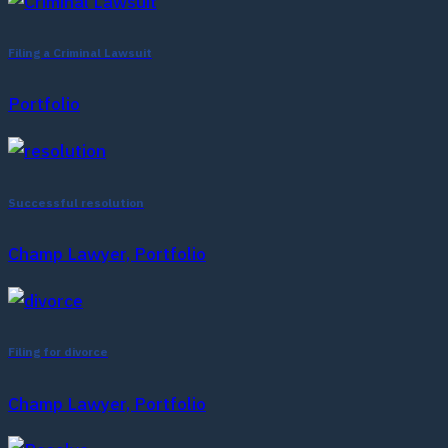
Filing a Criminal Lawsuit
Portfolio
Successful resolution
Champ Lawyer, Portfolio
Filing for divorce
Champ Lawyer, Portfolio