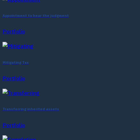
Appointment to hear the judgment
Portfolio
Mitigating Tax
Portfolio
Transferring inherited assets
Portfolio