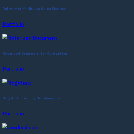
Delivery of Marijuana Sales License
Portfolio
Notarized Document for Contacting
Portfolio
Negotiate and pay the damages
Portfolio