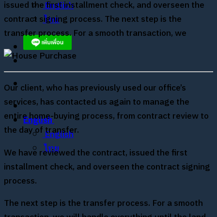
issued the first installment check, and overseen the
English
contract signing process. The next step is the
ไทย
transfer process. For a smooth transaction, we
Our client, who has previously used our office’s
services, has contacted us again to manage the
entire home-buying process, from contract review to
English
the day of transfer.
English
ไทย
We have reviewed the contract, issued the first
installment check, and overseen the contract signing
process.
The next step is the transfer process. For a smooth