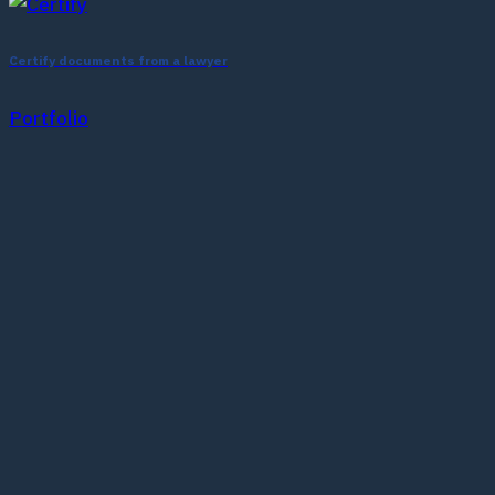
Certify documents from a lawyer
Portfolio