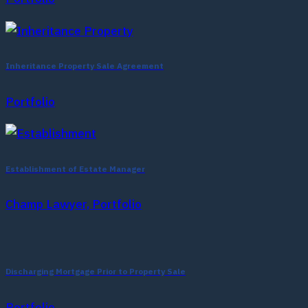
Inheritance Property Sale Agreement
Portfolio
Establishment of Estate Manager
Champ Lawyer, Portfolio
Discharging Mortgage Prior to Property Sale
Portfolio