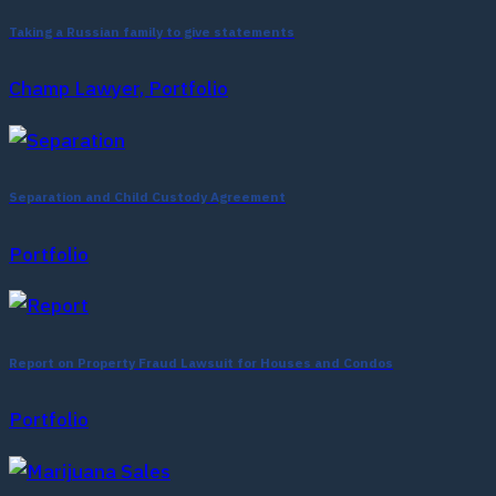
Taking a Russian family to give statements
Champ Lawyer, Portfolio
Separation and Child Custody Agreement
Portfolio
Report on Property Fraud Lawsuit for Houses and Condos
Portfolio