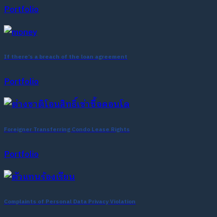
Portfolio
If there’s a breach of the loan agreement
Portfolio
Foreigner Transferring Condo Lease Rights
Portfolio
Complaints of Personal Data Privacy Violation