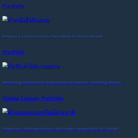
Portfolio
Prepare a Consent Letter for a Minor to Travel Abroad
Portfolio
Recording statements from witnesses before returning abroad
Champ Lawyer, Portfolio
Supervise condo purchases and inspect properties for foreign