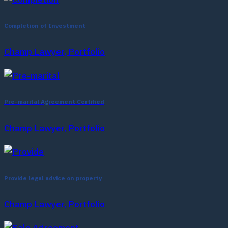
Completion of Investment
Champ Lawyer, Portfolio
Pre-marital Agreement Certified
Champ Lawyer, Portfolio
Provide legal advice on property
Champ Lawyer, Portfolio