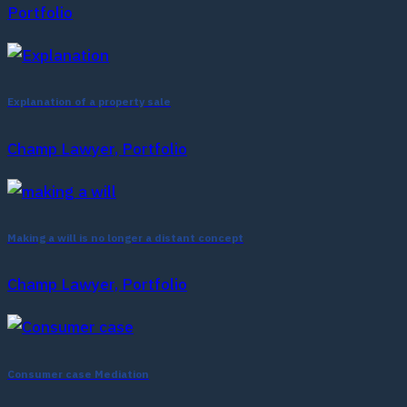
Portfolio
Explanation of a property sale
Champ Lawyer, Portfolio
Making a will is no longer a distant concept
Champ Lawyer, Portfolio
Consumer case Mediation