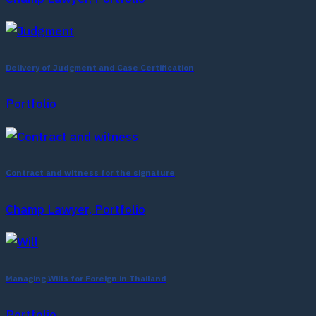
Delivery of Judgment and Case Certification
Portfolio
Contract and witness for the signature
Champ Lawyer, Portfolio
Managing Wills for Foreign in Thailand
Portfolio