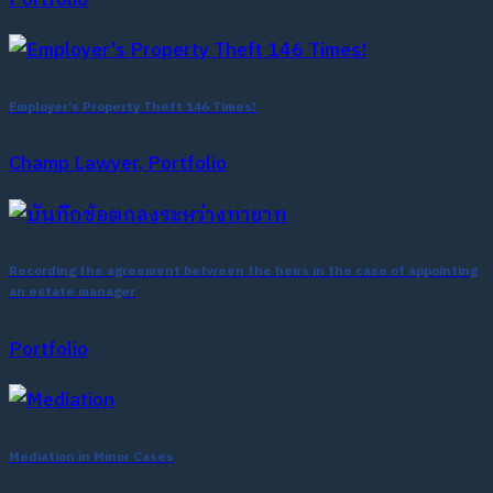
Employer’s Property Theft 146 Times!
Champ Lawyer, Portfolio
Recording the agreement between the heirs in the case of appointing
an estate manager
Portfolio
Mediation in Minor Cases