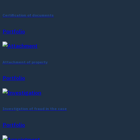
Certification of documents
Portfolio
Attachment of property
Portfolio
Investigation of fraud in the case
Portfolio