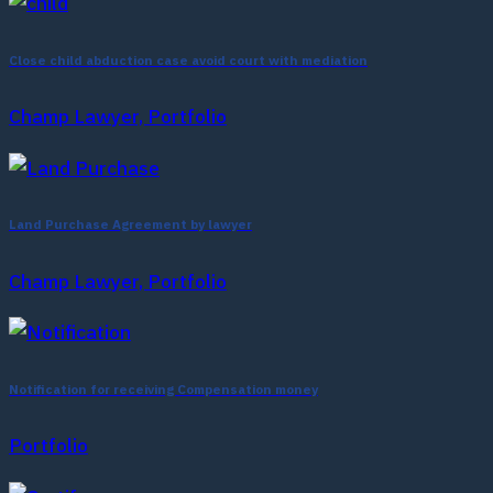
Close child abduction case avoid court with mediation
Champ Lawyer, Portfolio
Land Purchase Agreement by lawyer
Champ Lawyer, Portfolio
Notification for receiving Compensation money
Portfolio