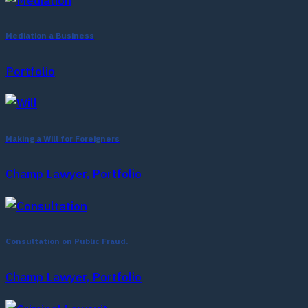
Mediation a Business
Portfolio
Making a Will for Foreigners
Champ Lawyer, Portfolio
Consultation on Public Fraud.
Champ Lawyer, Portfolio