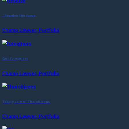
“Resolve the issue
Champ Lawyer, Portfolio
Get foreigners
Champ Lawyer, Portfolio
Taking care of Thai citizens
Champ Lawyer, Portfolio