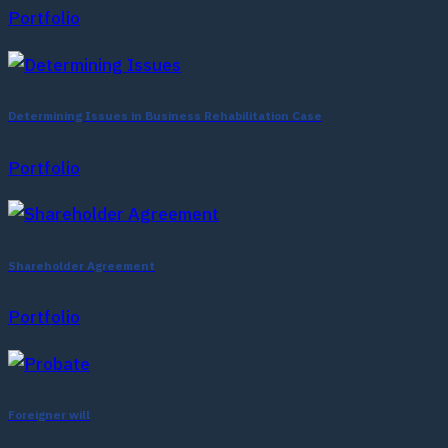
Portfolio
Determining Issues in Business Rehabilitation Case
Portfolio
Shareholder Agreement
Portfolio
Foreigner will