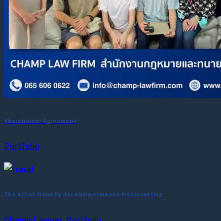
Shareholder Agreement
Portfolio
The act of fraud by deceiving someone into investing
Champ Lawyer, Portfolio