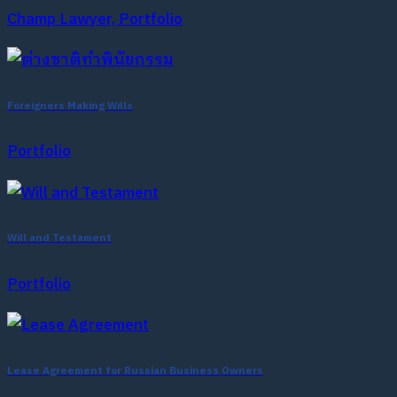
Champ Lawyer, Portfolio
Foreigners Making Wills
Portfolio
Will and Testament
Portfolio
Lease Agreement for Russian Business Owners