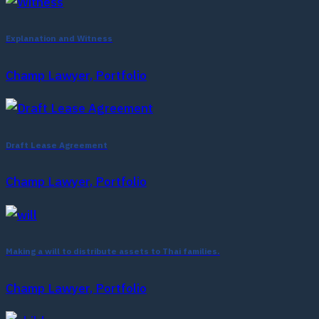
Explanation and Witness
Champ Lawyer, Portfolio
Draft Lease Agreement
Champ Lawyer, Portfolio
Making a will to distribute assets to Thai families.
Champ Lawyer, Portfolio