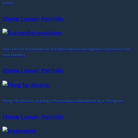
police
Champ Lawyer, Portfolio
Successful resolution of the inheritance management between the
two families.
Champ Lawyer, Portfolio
Filing for divorce, leaving a Thai woman abandoned by a foreigner.
Champ Lawyer, Portfolio