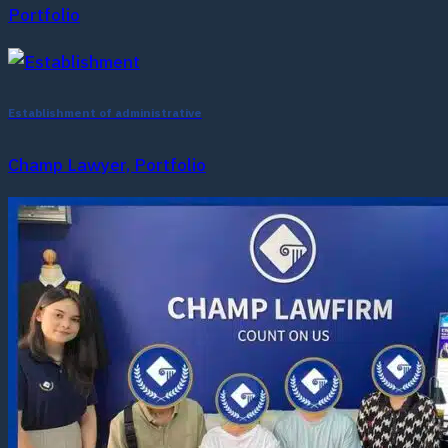
Portfolio
Establishment of administrative
Champ Lawyer, Portfolio