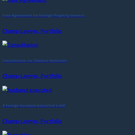
Sale Agreement for Foreign Property Owners.
Champ Lawyer, Portfolio
Consultation for Chinese Nationals
Champ Lawyer, Portfolio
A foreign husband executed a will
Champ Lawyer, Portfolio