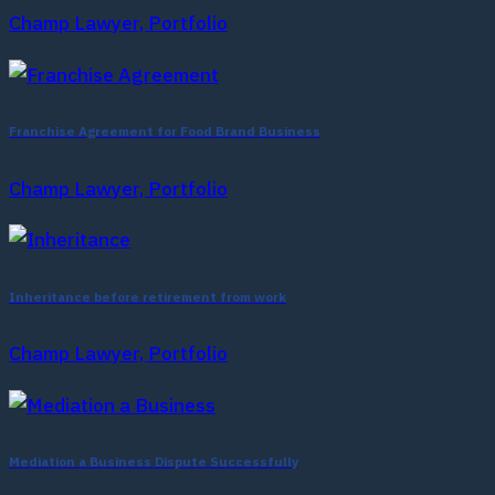
Champ Lawyer, Portfolio
Franchise Agreement for Food Brand Business
Champ Lawyer, Portfolio
Inheritance before retirement from work
Champ Lawyer, Portfolio
Mediation a Business Dispute Successfully