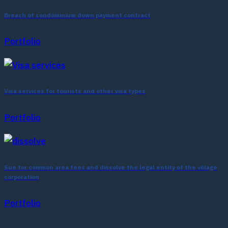
Breach of condominium down payment contract
Portfolio
Visa services for tourists and other visa types
Portfolio
Sue for common area fees and dissolve the legal entity of the village
corporation
Portfolio