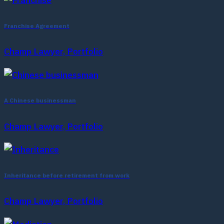
Franchise Agreement
Champ Lawyer, Portfolio
A Chinese businessman
Champ Lawyer, Portfolio
Inheritance before retirement from work
Champ Lawyer, Portfolio