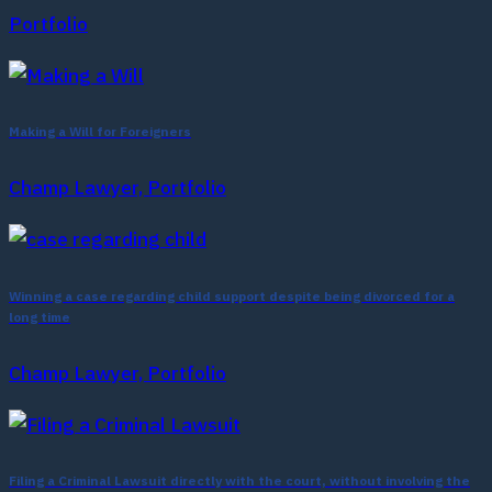
Portfolio
Making a Will for Foreigners
Champ Lawyer, Portfolio
Winning a case regarding child support despite being divorced for a
long time
Champ Lawyer, Portfolio
Filing a Criminal Lawsuit directly with the court, without involving the