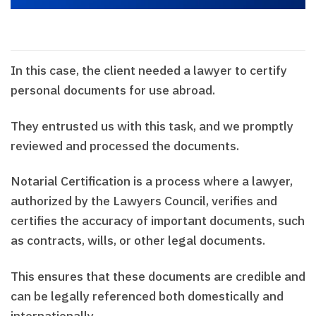
In this case, the client needed a lawyer to certify
personal documents for use abroad.
They entrusted us with this task, and we promptly
reviewed and processed the documents.
Notarial Certification is a process where a lawyer,
authorized by the Lawyers Council, verifies and
certifies the accuracy of important documents, such
as contracts, wills, or other legal documents.
This ensures that these documents are credible and
can be legally referenced both domestically and