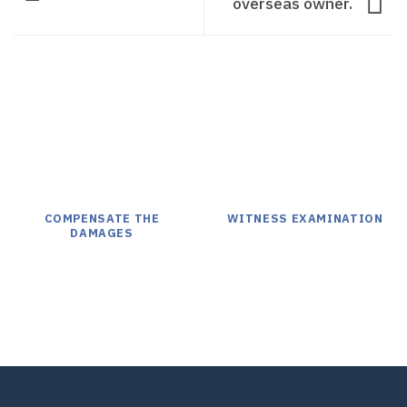
overseas owner.
COMPENSATE THE
WITNESS EXAMINATION
DAMAGES