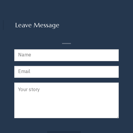
Leave Message