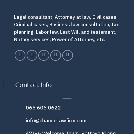
Legal consultant, Attorney at law, Civil cases,
Criminal cases, Business law consultation, tax
planning, Labor law, Last Will and testament,
Notary services, Power of Attorney, etc.
Contact Info
065 606 0622
info@champ-lawfirm.com
47/86 Welcome Town, Pattaya Klang