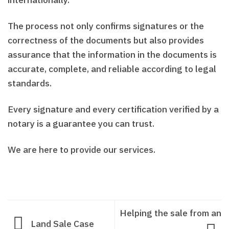
internationally.
The process not only confirms signatures or the
correctness of the documents but also provides
assurance that the information in the documents is
accurate, complete, and reliable according to legal
standards.
Every signature and every certification verified by a
notary is a guarantee you can trust.
We are here to provide our services.
Helping the sale from an
Land Sale Case