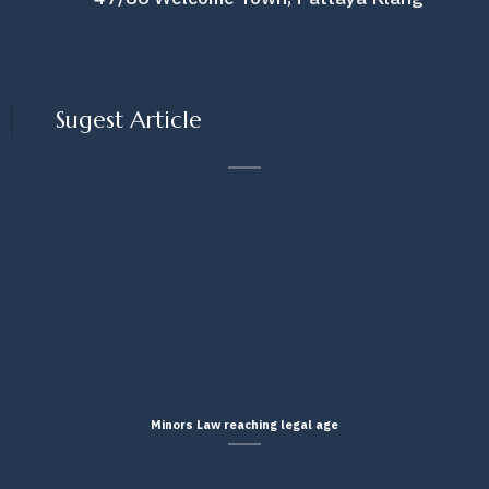
Sugest Article
Minors Law reaching legal age