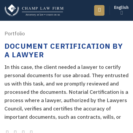
Skip
English
to
content
Portfolio
DOCUMENT CERTIFICATION BY
A LAWYER
In this case, the client needed a lawyer to certify
personal documents for use abroad. They entrusted
us with this task, and we promptly reviewed and
processed the documents. Notarial Certification is a
process where a lawyer, authorized by the Lawyers
Council, verifies and certifies the accuracy of
important documents, such as contracts, wills, or