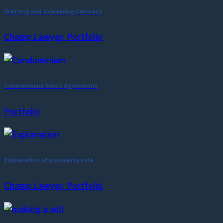
Drafting and Explaining Contract
Champ Lawyer, Portfolio
Condominium Sales Agreement
Portfolio
Explanation of a property sale
Champ Lawyer, Portfolio