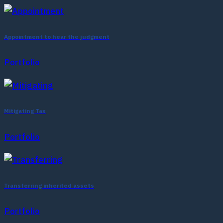
Appointment to hear the judgment
Portfolio
Mitigating Tax
Portfolio
Transferring inherited assets
Portfolio