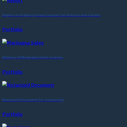
Report on Property Fraud Lawsuit for Houses and Condos
Portfolio
Delivery of Marijuana Sales License
Portfolio
Notarized Document for Contacting
Portfolio