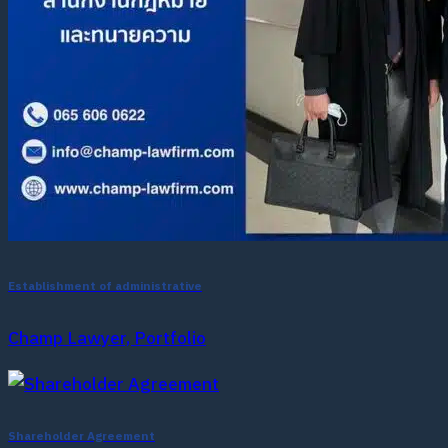
Establishment of administrative
Champ Lawyer, Portfolio
Shareholder Agreement