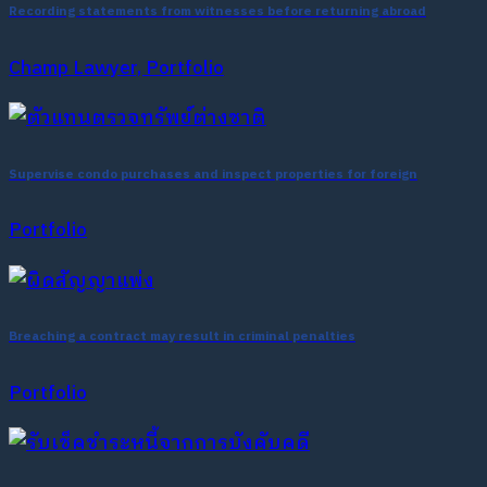
Recording statements from witnesses before returning abroad
Champ Lawyer, Portfolio
Supervise condo purchases and inspect properties for foreign
Portfolio
Breaching a contract may result in criminal penalties
Portfolio