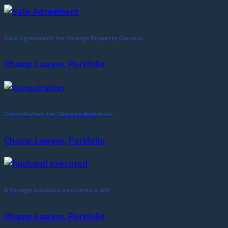
Sale Agreement for Foreign Property Owners.
Champ Lawyer, Portfolio
Consultation for Chinese Nationals
Champ Lawyer, Portfolio
A foreign husband executed a will
Champ Lawyer, Portfolio