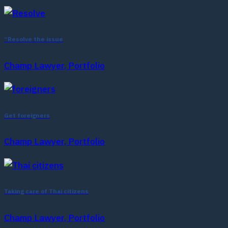
“Resolve the issue
Champ Lawyer, Portfolio
Get foreigners
Champ Lawyer, Portfolio
Taking care of Thai citizens
Champ Lawyer, Portfolio