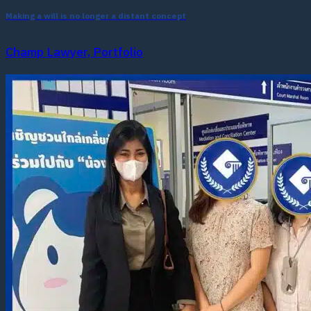
Making a will is no longer a distant concept
Champ Lawyer, Portfolio