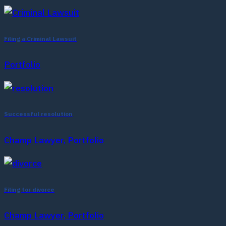
Filing a Criminal Lawsuit
Portfolio
Successful resolution
Champ Lawyer, Portfolio
Filing for divorce
Champ Lawyer, Portfolio