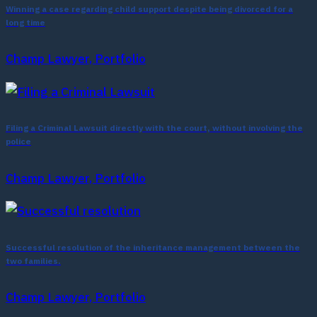
Winning a case regarding child support despite being divorced for a
long time
Champ Lawyer, Portfolio
Filing a Criminal Lawsuit directly with the court, without involving the
police
Champ Lawyer, Portfolio
Successful resolution of the inheritance management between the
two families.
Champ Lawyer, Portfolio