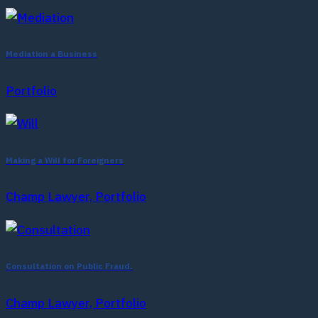
Mediation a Business
Portfolio
Making a Will for Foreigners
Champ Lawyer, Portfolio
Consultation on Public Fraud.
Champ Lawyer, Portfolio