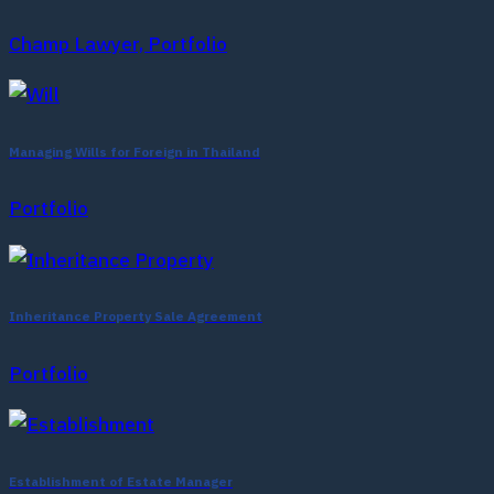
Champ Lawyer, Portfolio
Managing Wills for Foreign in Thailand
Portfolio
Inheritance Property Sale Agreement
Portfolio
Establishment of Estate Manager