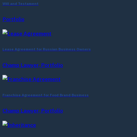
Will and Testament
Portfolio
Lease Agreement for Russian Business Owners
Champ Lawyer, Portfolio
Franchise Agreement for Food Brand Business
Champ Lawyer, Portfolio