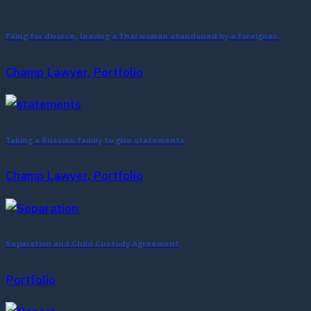
Filing for divorce, leaving a Thai woman abandoned by a foreigner.
Champ Lawyer, Portfolio
Taking a Russian family to give statements
Champ Lawyer, Portfolio
Separation and Child Custody Agreement
Portfolio