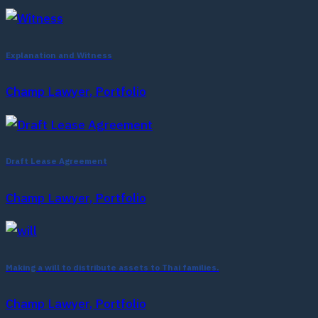
Explanation and Witness
Champ Lawyer, Portfolio
Draft Lease Agreement
Champ Lawyer, Portfolio
Making a will to distribute assets to Thai families.
Champ Lawyer, Portfolio