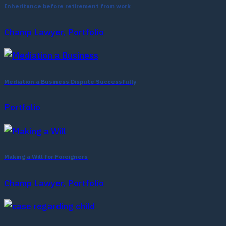
Inheritance before retirement from work
Champ Lawyer, Portfolio
Mediation a Business Dispute Successfully
Portfolio
Making a Will for Foreigners
Champ Lawyer, Portfolio