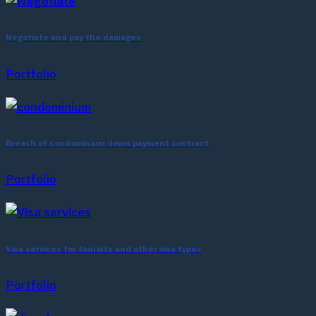
Negotiate and pay the damages
Portfolio
Breach of condominium down payment contract
Portfolio
Visa services for tourists and other visa types
Portfolio