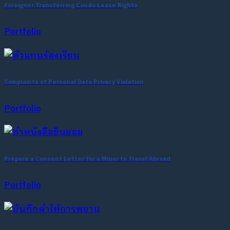
Foreigner Transferring Condo Lease Rights
Portfolio
Complaints of Personal Data Privacy Violation
Portfolio
Prepare a Consent Letter for a Minor to Travel Abroad
Portfolio