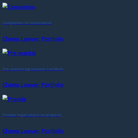
Completion of Investment
Champ Lawyer, Portfolio
Pre-marital Agreement Certified
Champ Lawyer, Portfolio
Provide legal advice on property
Champ Lawyer, Portfolio