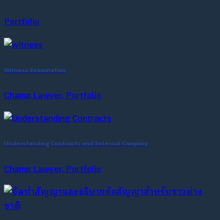
Portfolio
Witness Examination
Champ Lawyer, Portfolio
Understanding Contracts and Internal Company
Champ Lawyer, Portfolio