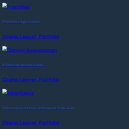
Franchise Agreement
Champ Lawyer, Portfolio
A Chinese businessman
Champ Lawyer, Portfolio
Inheritance before retirement from work
Champ Lawyer, Portfolio