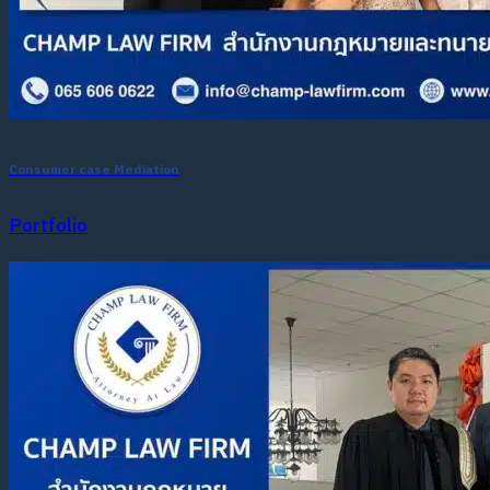
Consumer case Mediation
Portfolio