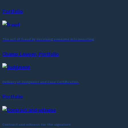
Portfolio
The act of fraud by deceiving someone into investing
Champ Lawyer, Portfolio
Delivery of Judgment and Case Certification
Portfolio
Contract and witness for the signature