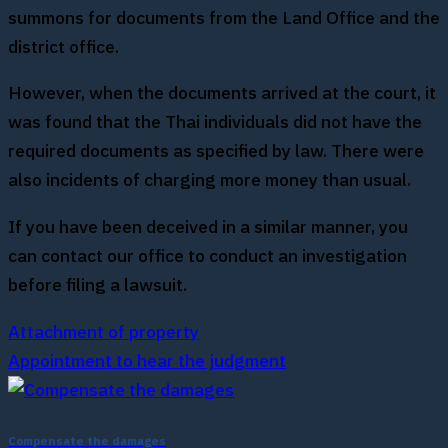
summons for documents from the Land Office and the
district office.
However, when the documents arrived at the court, it
was found that the Thai individuals did not have the
required documents as specified by law. There were
also incidents of charging more money than usual.
If you have been deceived in a similar manner, you
can contact our office to conduct an investigation
before filing a lawsuit.
Attachment of property
Appointment to hear the judgment
Compensate the damages