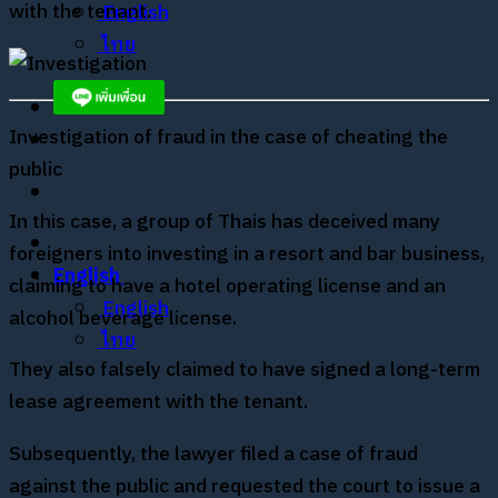
with the tenant.
English
ไทย
Investigation of fraud in the case of cheating the
public
In this case, a group of Thais has deceived many
foreigners into investing in a resort and bar business,
English
claiming to have a hotel operating license and an
English
alcohol beverage license.
ไทย
They also falsely claimed to have signed a long-term
lease agreement with the tenant.
Subsequently, the lawyer filed a case of fraud
against the public and requested the court to issue a