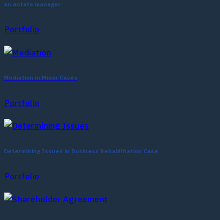
an estate manager
Portfolio
Mediation in Minor Cases
Portfolio
Determining Issues in Business Rehabilitation Case
Portfolio