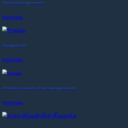
Shareholder Agreement
Portfolio
Foreigner will
Portfolio
If there’s a breach of the loan agreement
Portfolio