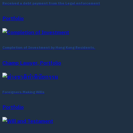
Received a debt payment from the Legal enforcement
Portfolio
Completion of Investment by Hong Kong Residents.
Champ Lawyer, Portfolio
Foreigners Making Wills
Portfolio