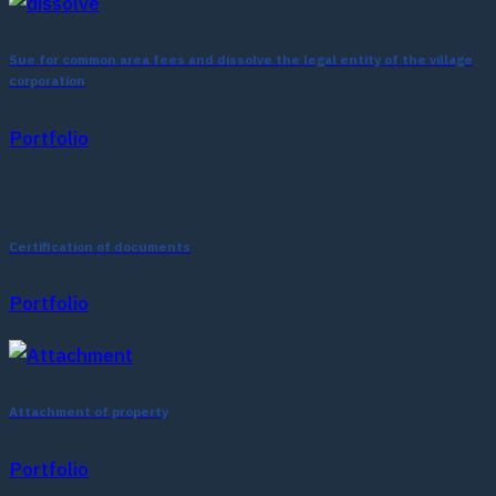
Sue for common area fees and dissolve the legal entity of the village
corporation
Portfolio
Certification of documents
Portfolio
Attachment of property
Portfolio