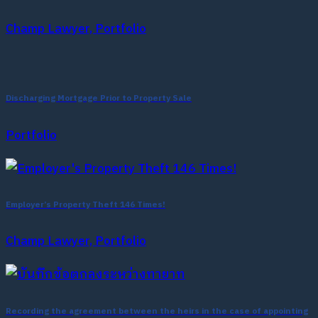
Champ Lawyer, Portfolio
Discharging Mortgage Prior to Property Sale
Portfolio
Employer’s Property Theft 146 Times!
Champ Lawyer, Portfolio
Recording the agreement between the heirs in the case of appointing