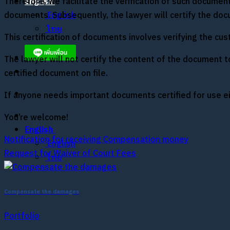
Therefore, we facilitate the verification of such documen
English
documents. Subsequently, the lawyer will certify the docu
English
ไทย
This certification of documents involves verifying the cus
The lawyer will not certify the content of the document to 
certified document on file.
If anyone needs important documents certified for use eit
You’re welcome!
English
Notification for receiving Compensation money
English
Request for Waiver of Court Fees
ไทย
Compensate the damages
Portfolio