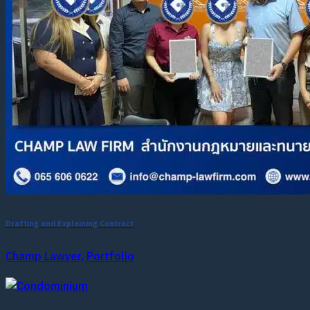
Drafting and Explaining Contract
Champ Lawyer, Portfolio