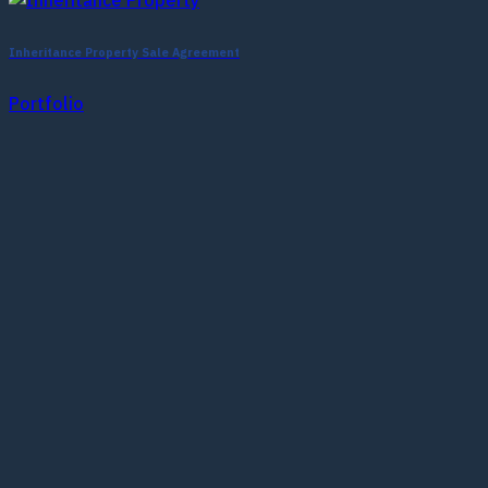
Inheritance Property Sale Agreement
Portfolio