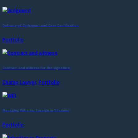
Delivery of Judgment and Case Certification
Portfolio
Contract and witness for the signature
Champ Lawyer, Portfolio
Managing Wills for Foreign in Thailand
Portfolio