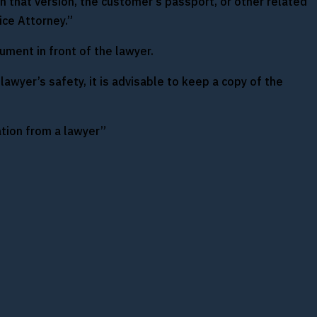
n that version, the customer’s passport, or other related
ice Attorney.”
ument in front of the lawyer.
lawyer’s safety, it is advisable to keep a copy of the
ation from a lawyer”