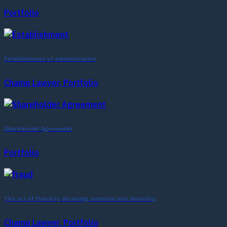
Portfolio
Establishment of administrative
Champ Lawyer, Portfolio
Shareholder Agreement
Portfolio
The act of fraud by deceiving someone into investing
Champ Lawyer, Portfolio