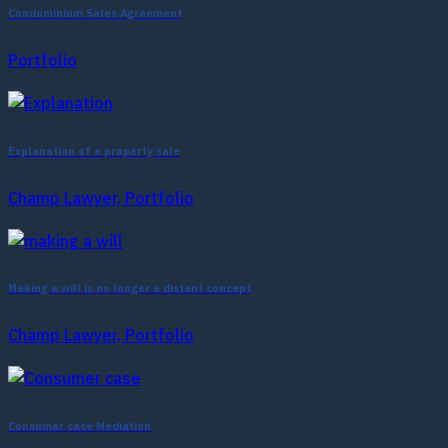
Condominium Sales Agreement
Portfolio
Explanation of a property sale
Champ Lawyer, Portfolio
Making a will is no longer a distant concept
Champ Lawyer, Portfolio
Consumer case Mediation