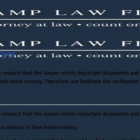
wyer
 to request that the lawyer certify important documents an
their home country. Therefore, we facilitate the verificat
 to request that the lawyer certify important documents and
 contract in their home country.