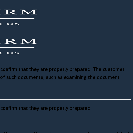
d confirm that they are properly prepared. The customer
ion of such documents, such as examining the document
 confirm that they are properly prepared.