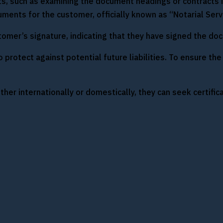
ts, such as examining the document headings or contracts i
ments for the customer, officially known as “Notarial Serv
tomer’s signature, indicating that they have signed the doc
protect against potential future liabilities. To ensure the 
her internationally or domestically, they can seek certific