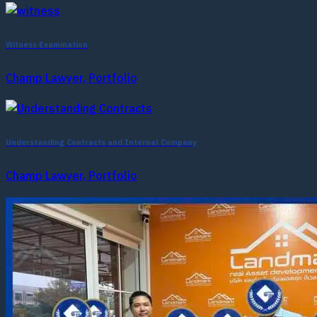
Witness Examination
Champ Lawyer, Portfolio
Understanding Contracts and Internal Company
Champ Lawyer, Portfolio