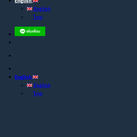
English
English
ไทย
English
English
ไทย