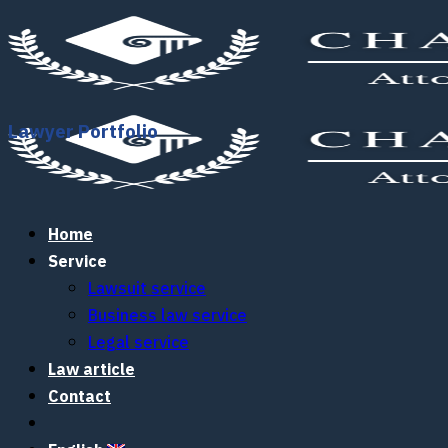
Skip
to
content
Lawyer Portfolio
Home
Service
Lawsuit service
Business law service
Legal service
Law article
Contact