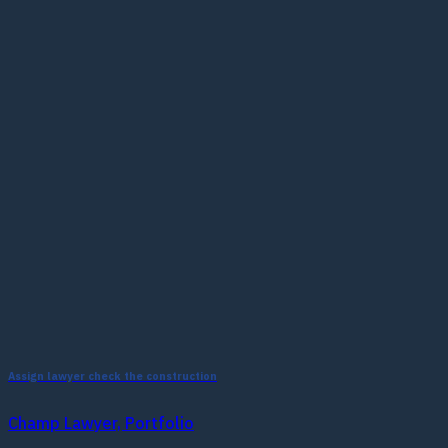
Assign lawyer check the construction
Champ Lawyer, Portfolio